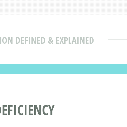
ION DEFINED & EXPLAINED
EFICIENCY