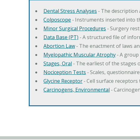
Dental Stress Analyses
‐ The description
Colposcope
‐ Instruments inserted into t
Minor Surgical Procedures
‐ Surgery res
Data Base (PT)
‐ A structured file of info
Abortion Law
‐ The enactment of laws an
Myelopathic Muscular Atrophy
‐ A group
Stages, Oral
‐ The earliest of the stages
Nociception Tests
‐ Scales, questionnair
Glycine Receptor
‐ Cell surface receptors 
Carcinogens, Environmental
‐ Carcinogen