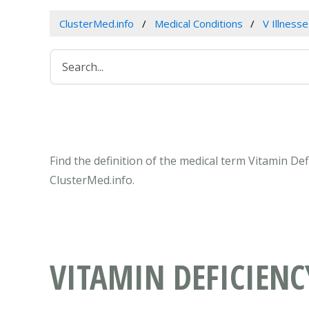
ClusterMed.info
Medical Conditions
V Illness
Find the definition of the medical term Vitamin De
ClusterMed.info.
VITAMIN DEFICIENC