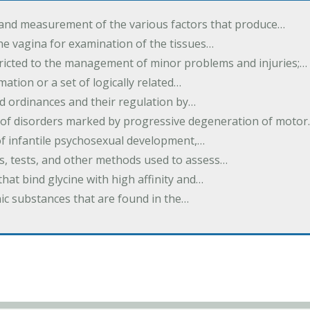
 and measurement of the various factors that produce…
he vagina for examination of the tissues…
tricted to the management of minor problems and injuries;…
rmation or a set of logically related…
d ordinances and their regulation by…
 of disorders marked by progressive degeneration of moto
 of infantile psychosexual development,…
es, tests, and other methods used to assess…
that bind glycine with high affinity and…
ic substances that are found in the…