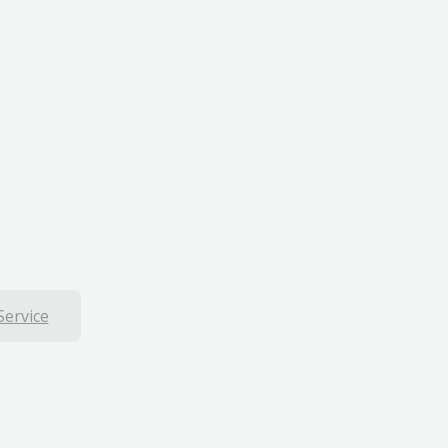
Service