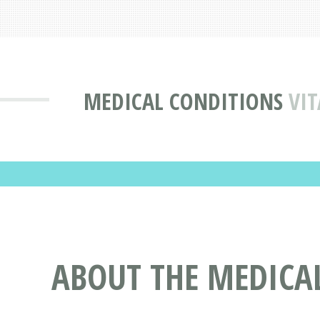
MEDICAL CONDITIONS
VIT
ABOUT THE MEDICAL