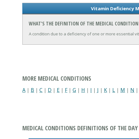
Vitamin Deficiency M
WHAT'S THE DEFINITION OF THE MEDICAL CONDITION
A condition due to a deficiency of one or more essential vi
MORE MEDICAL CONDITIONS
A
|
B
|
C
|
D
|
E
|
F
|
G
|
H
|
I
|
J
|
K
|
L
|
M
|
N
MEDICAL CONDITIONS DEFINITIONS OF THE DAY