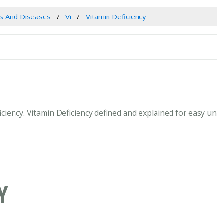
es And Diseases
Vi
Vitamin Deficiency
ficiency. Vitamin Deficiency defined and explained for easy 
Y