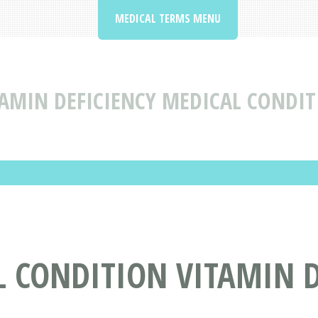
MEDICAL TERMS MENU
AMIN DEFICIENCY MEDICAL CONDIT
 CONDITION VITAMIN D