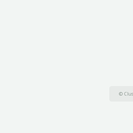
© Clus