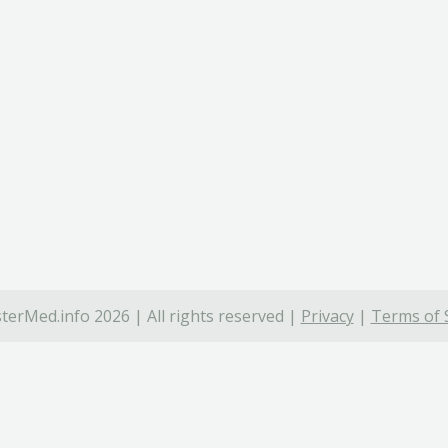
terMed.info 2026 | All rights reserved |
Privacy
|
Terms of 