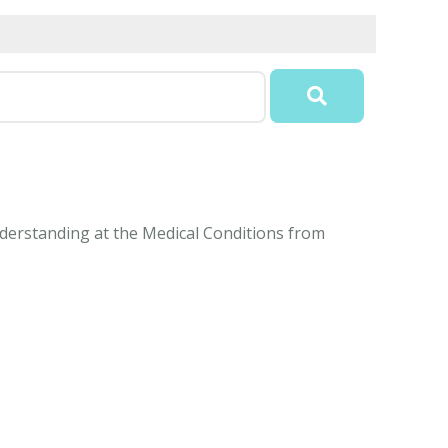
understanding at the Medical Conditions from