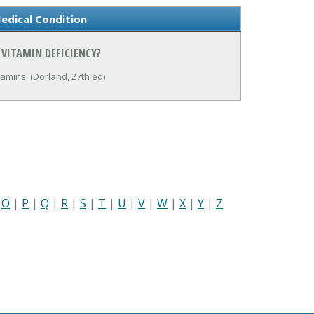
edical Condition
 VITAMIN DEFICIENCY?
tamins. (Dorland, 27th ed)
|
O
|
P
|
Q
|
R
|
S
|
T
|
U
|
V
|
W
|
X
|
Y
|
Z