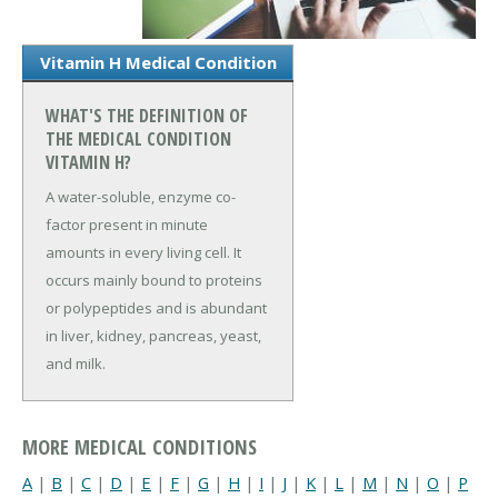
Vitamin H Medical Condition
WHAT'S THE DEFINITION OF
THE MEDICAL CONDITION
VITAMIN H?
A water-soluble, enzyme co-
factor present in minute
amounts in every living cell. It
occurs mainly bound to proteins
or polypeptides and is abundant
in liver, kidney, pancreas, yeast,
and milk.
MORE MEDICAL CONDITIONS
A
|
B
|
C
|
D
|
E
|
F
|
G
|
H
|
I
|
J
|
K
|
L
|
M
|
N
|
O
|
P