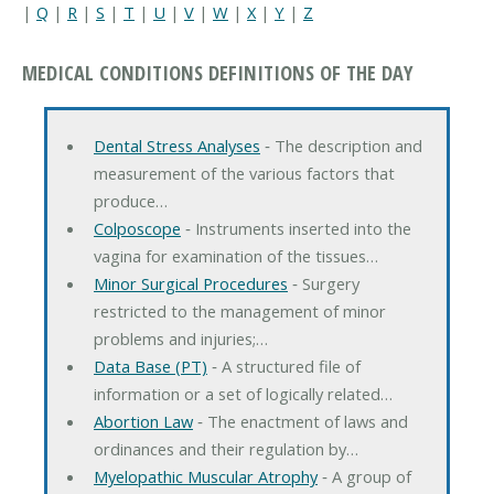
|
Q
|
R
|
S
|
T
|
U
|
V
|
W
|
X
|
Y
|
Z
MEDICAL CONDITIONS DEFINITIONS OF THE DAY
Dental Stress Analyses
‐ The description and
measurement of the various factors that
produce…
Colposcope
‐ Instruments inserted into the
vagina for examination of the tissues…
Minor Surgical Procedures
‐ Surgery
restricted to the management of minor
problems and injuries;…
Data Base (PT)
‐ A structured file of
information or a set of logically related…
Abortion Law
‐ The enactment of laws and
ordinances and their regulation by…
Myelopathic Muscular Atrophy
‐ A group of