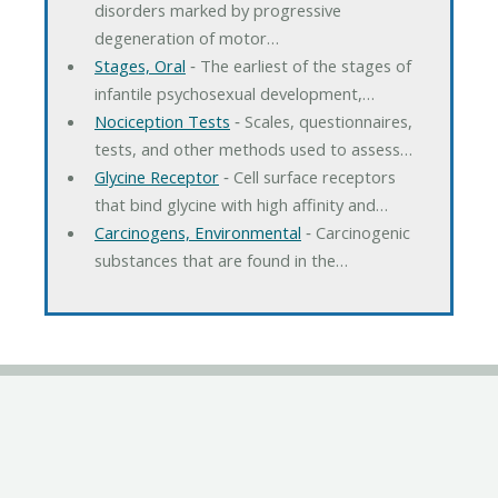
disorders marked by progressive
degeneration of motor…
Stages, Oral
‐ The earliest of the stages of
infantile psychosexual development,…
Nociception Tests
‐ Scales, questionnaires,
tests, and other methods used to assess…
Glycine Receptor
‐ Cell surface receptors
that bind glycine with high affinity and…
Carcinogens, Environmental
‐ Carcinogenic
substances that are found in the…