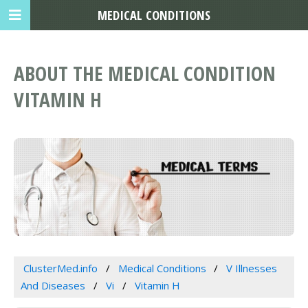
MEDICAL CONDITIONS
ABOUT THE MEDICAL CONDITION
VITAMIN H
ClusterMed.info
Medical Conditions
V Illnesses
And Diseases
Vi
Vitamin H