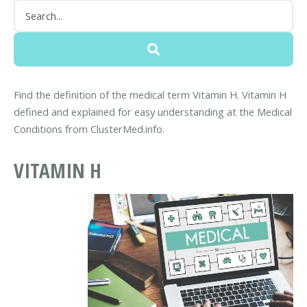
Find the definition of the medical term Vitamin H. Vitamin H
defined and explained for easy understanding at the Medical
Conditions from ClusterMed.info.
VITAMIN H