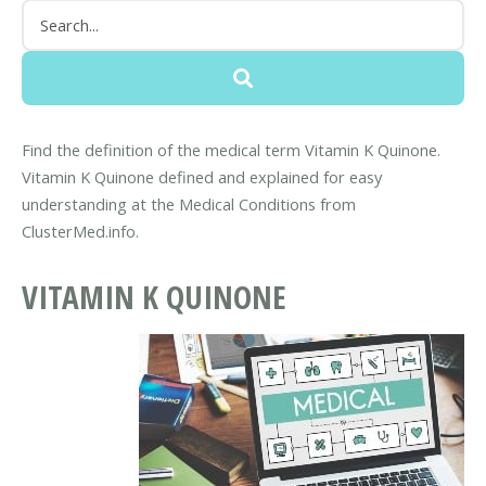
Find the definition of the medical term Vitamin K Quinone.
Vitamin K Quinone defined and explained for easy
understanding at the Medical Conditions from
ClusterMed.info.
VITAMIN K QUINONE