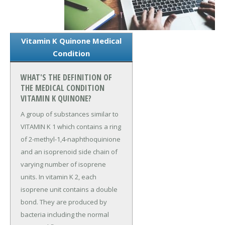
Vitamin K Quinone Medical
Condition
WHAT'S THE DEFINITION OF
THE MEDICAL CONDITION
VITAMIN K QUINONE?
A group of substances similar to
VITAMIN K 1 which contains a ring
of 2-methyl-1,4-naphthoquinione
and an isoprenoid side chain of
varying number of isoprene
units. In vitamin K 2, each
isoprene unit contains a double
bond. They are produced by
bacteria including the normal