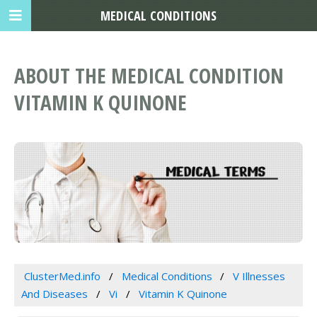
MEDICAL CONDITIONS
ABOUT THE MEDICAL CONDITION
VITAMIN K QUINONE
ClusterMed.info
Medical Conditions
V Illnesses
And Diseases
Vi
Vitamin K Quinone