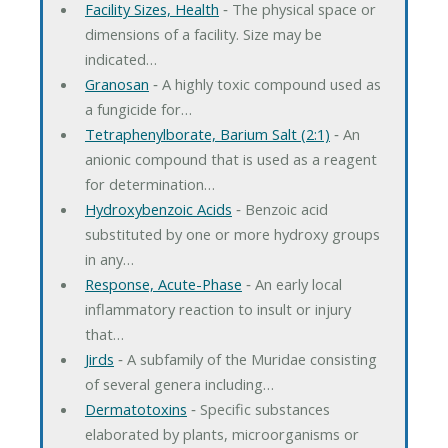
Facility Sizes, Health
‐ The physical space or
dimensions of a facility. Size may be
indicated…
Granosan
‐ A highly toxic compound used as
a fungicide for…
Tetraphenylborate, Barium Salt (2:1)
‐ An
anionic compound that is used as a reagent
for determination…
Hydroxybenzoic Acids
‐ Benzoic acid
substituted by one or more hydroxy groups
in any…
Response, Acute-Phase
‐ An early local
inflammatory reaction to insult or injury
that…
Jirds
‐ A subfamily of the Muridae consisting
of several genera including…
Dermatotoxins
‐ Specific substances
elaborated by plants, microorganisms or