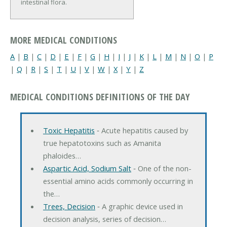
intestinal flora.
MORE MEDICAL CONDITIONS
A
|
B
|
C
|
D
|
E
|
F
|
G
|
H
|
I
|
J
|
K
|
L
|
M
|
N
|
O
|
P
|
Q
|
R
|
S
|
T
|
U
|
V
|
W
|
X
|
Y
|
Z
MEDICAL CONDITIONS DEFINITIONS OF THE DAY
Toxic Hepatitis
‐ Acute hepatitis caused by
true hepatotoxins such as Amanita
phaloides…
Aspartic Acid, Sodium Salt
‐ One of the non-
essential amino acids commonly occurring in
the…
Trees, Decision
‐ A graphic device used in
decision analysis, series of decision…