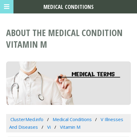
MEDICAL CONDITIONS
ABOUT THE MEDICAL CONDITION
VITAMIN M
ClusterMed.info
Medical Conditions
V Illnesses
And Diseases
Vi
Vitamin M