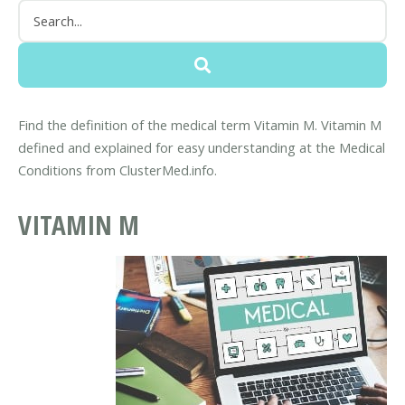
Find the definition of the medical term Vitamin M. Vitamin M
defined and explained for easy understanding at the Medical
Conditions from ClusterMed.info.
VITAMIN M