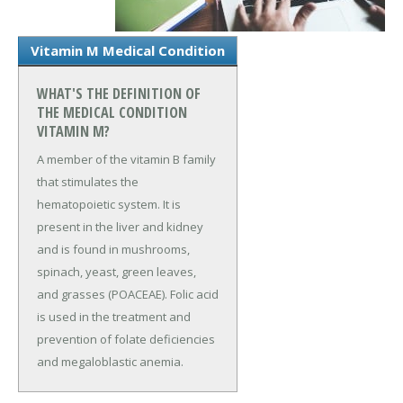
Vitamin M Medical Condition
WHAT'S THE DEFINITION OF
THE MEDICAL CONDITION
VITAMIN M?
A member of the vitamin B family
that stimulates the
hematopoietic system. It is
present in the liver and kidney
and is found in mushrooms,
spinach, yeast, green leaves,
and grasses (POACEAE). Folic acid
is used in the treatment and
prevention of folate deficiencies
and megaloblastic anemia.