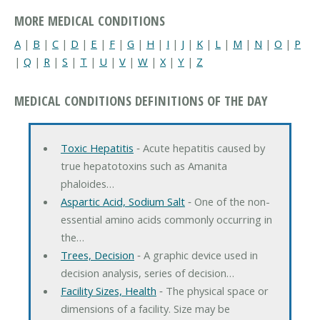
MORE MEDICAL CONDITIONS
A
|
B
|
C
|
D
|
E
|
F
|
G
|
H
|
I
|
J
|
K
|
L
|
M
|
N
|
O
|
P
|
Q
|
R
|
S
|
T
|
U
|
V
|
W
|
X
|
Y
|
Z
MEDICAL CONDITIONS DEFINITIONS OF THE DAY
Toxic Hepatitis
‐ Acute hepatitis caused by
true hepatotoxins such as Amanita
phaloides…
Aspartic Acid, Sodium Salt
‐ One of the non-
essential amino acids commonly occurring in
the…
Trees, Decision
‐ A graphic device used in
decision analysis, series of decision…
Facility Sizes, Health
‐ The physical space or
dimensions of a facility. Size may be