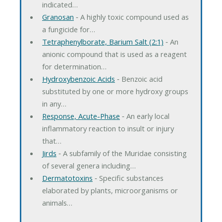
indicated…
Granosan
‐ A highly toxic compound used as
a fungicide for…
Tetraphenylborate, Barium Salt (2:1)
‐ An
anionic compound that is used as a reagent
for determination…
Hydroxybenzoic Acids
‐ Benzoic acid
substituted by one or more hydroxy groups
in any…
Response, Acute-Phase
‐ An early local
inflammatory reaction to insult or injury
that…
Jirds
‐ A subfamily of the Muridae consisting
of several genera including…
Dermatotoxins
‐ Specific substances
elaborated by plants, microorganisms or
animals…