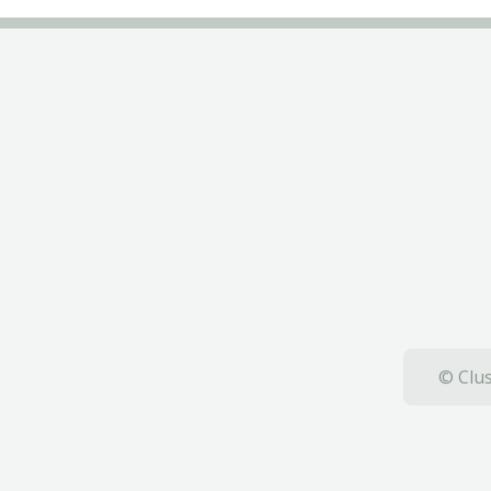
© Clus