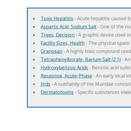
Toxic Hepatitis
‐ Acute hepatitis caused 
Aspartic Acid, Sodium Salt
‐ One of the no
Trees, Decision
‐ A graphic device used in
Facility Sizes, Health
‐ The physical space 
Granosan
‐ A highly toxic compound used
Tetraphenylborate, Barium Salt (2:1)
‐ An
Hydroxybenzoic Acids
‐ Benzoic acid sub
Response, Acute-Phase
‐ An early local i
Jirds
‐ A subfamily of the Muridae consist
Dermatotoxins
‐ Specific substances ela