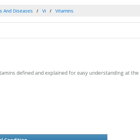
es And Diseases
Vi
Vitamins
Vitamins defined and explained for easy understanding at th
l Condition