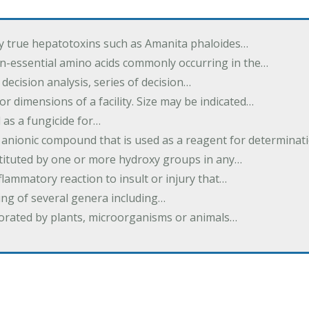
by true hepatotoxins such as Amanita phaloides…
n-essential amino acids commonly occurring in the…
 decision analysis, series of decision…
or dimensions of a facility. Size may be indicated…
 as a fungicide for…
 anionic compound that is used as a reagent for determinat
stituted by one or more hydroxy groups in any…
nflammatory reaction to insult or injury that…
ing of several genera including…
borated by plants, microorganisms or animals…