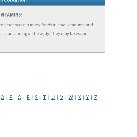
 VITAMINS?
ces that occur in many foods in small amounts and
lic functioning of the body. They may be water-
|
O
|
P
|
Q
|
R
|
S
|
T
|
U
|
V
|
W
|
X
|
Y
|
Z