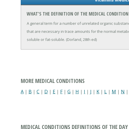
WHAT'S THE DEFINITION OF THE MEDICAL CONDITION
A general term for a number of unrelated organic substan
that are necessary in trace amounts for the normal metabo
soluble or fat-soluble. (Dorland, 28th ed)
MORE MEDICAL CONDITIONS
A
|
B
|
C
|
D
|
E
|
F
|
G
|
H
|
I
|
J
|
K
|
L
|
M
|
N
MEDICAL CONDITIONS DEFINITIONS OF THE DAY