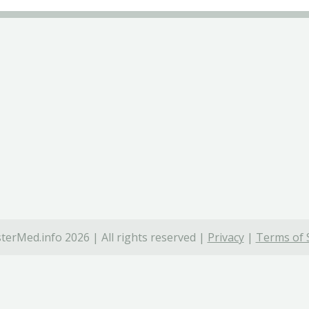
terMed.info 2026 | All rights reserved |
Privacy
|
Terms of 