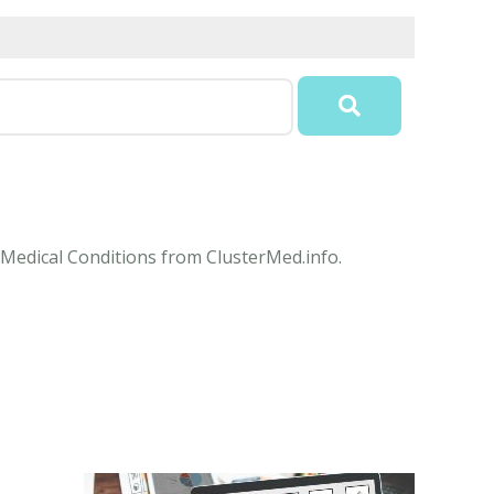
e Medical Conditions from ClusterMed.info.