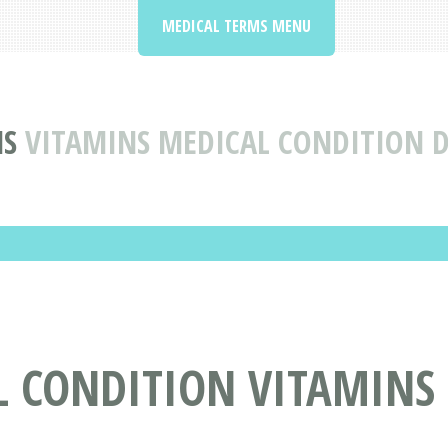
MEDICAL TERMS MENU
NS
VITAMINS MEDICAL CONDITION D
L CONDITION VITAMINS