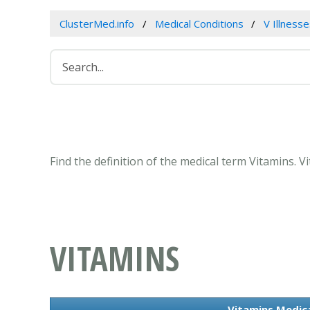
ClusterMed.info
Medical Conditions
V Illness
Find the definition of the medical term Vitamins. 
VITAMINS
Vitamins Medica