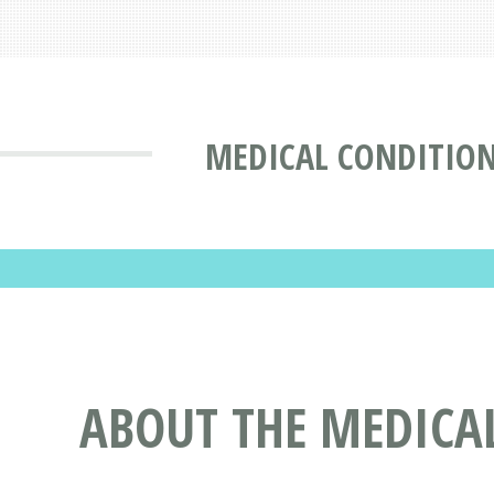
MEDICAL CONDITIO
ABOUT THE MEDICA