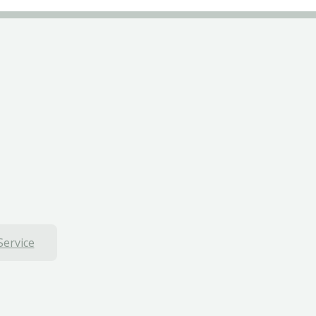
Service