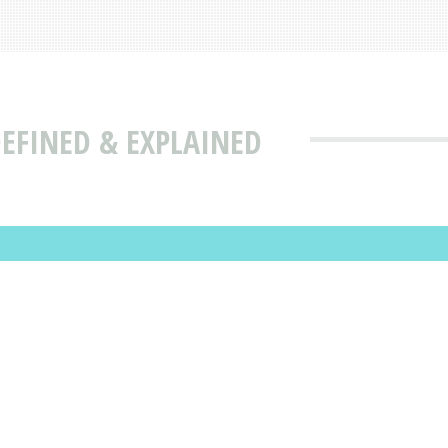
EFINED & EXPLAINED