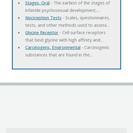
Stages, Oral
‐ The earliest of the stages of
infantile psychosexual development,…
Nociception Tests
‐ Scales, questionnaires,
tests, and other methods used to assess…
Glycine Receptor
‐ Cell surface receptors
that bind glycine with high affinity and…
Carcinogens, Environmental
‐ Carcinogenic
substances that are found in the…