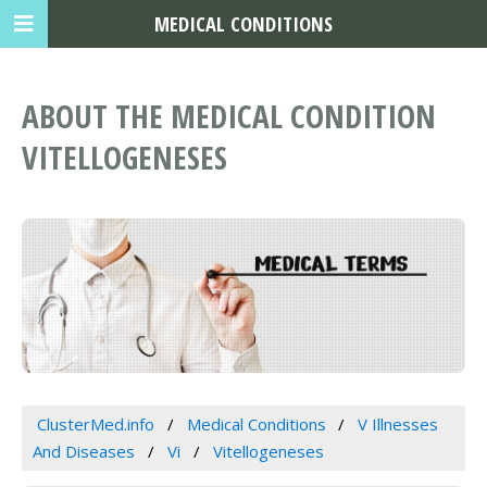
MEDICAL CONDITIONS
ABOUT THE MEDICAL CONDITION
VITELLOGENESES
ClusterMed.info
Medical Conditions
V Illnesses
And Diseases
Vi
Vitellogeneses