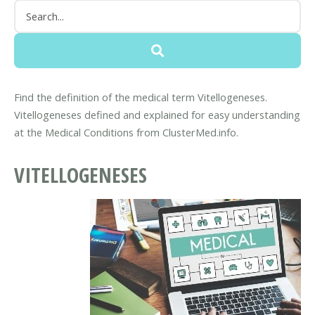
Find the definition of the medical term Vitellogeneses.
Vitellogeneses defined and explained for easy understanding
at the Medical Conditions from ClusterMed.info.
VITELLOGENESES