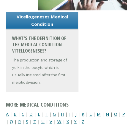
Vitellogeneses Medical
Condition
WHAT'S THE DEFINITION OF
THE MEDICAL CONDITION
VITELLOGENESES?
The production and storage of
yolk in the oocyte which is
usually initiated after the first
meiotic division.
MORE MEDICAL CONDITIONS
A
|
B
|
C
|
D
|
E
|
F
|
G
|
H
|
I
|
J
|
K
|
L
|
M
|
N
|
O
|
P
|
Q
|
R
|
S
|
T
|
U
|
V
|
W
|
X
|
Y
|
Z