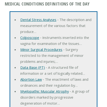
MEDICAL CONDITIONS DEFINITIONS OF THE DAY
Dental Stress Analyses
‐ The description and
measurement of the various factors that
produce…
Colposcope
‐ Instruments inserted into the
vagina for examination of the tissues…
Minor Surgical Procedures
‐ Surgery
restricted to the management of minor
problems and injuries;…
Data Base (PT)
‐ A structured file of
information or a set of logically related…
Abortion Law
‐ The enactment of laws and
ordinances and their regulation by…
Myelopathic Muscular Atrophy
‐ A group of
disorders marked by progressive
degeneration of motor…