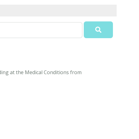
nding at the Medical Conditions from