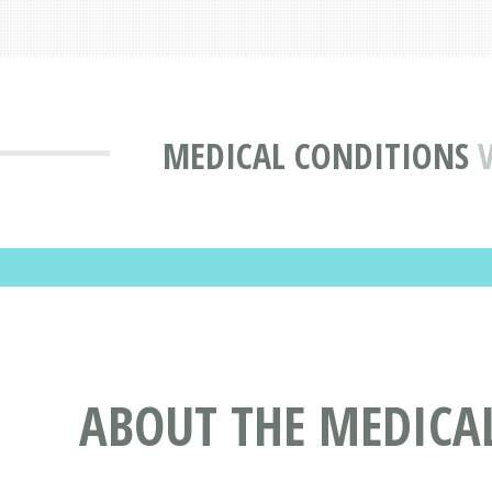
MEDICAL CONDITIONS
ABOUT THE MEDICAL