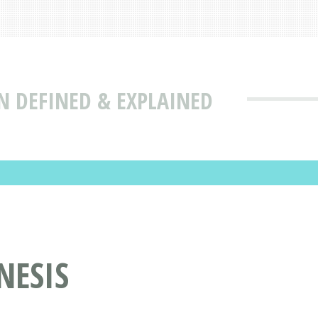
N DEFINED & EXPLAINED
NESIS