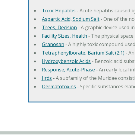
Toxic Hepatitis
‐ Acute hepatitis caused 
Aspartic Acid, Sodium Salt
‐ One of the no
Trees, Decision
‐ A graphic device used in
Facility Sizes, Health
‐ The physical space 
Granosan
‐ A highly toxic compound used
Tetraphenylborate, Barium Salt (2:1)
‐ An
Hydroxybenzoic Acids
‐ Benzoic acid sub
Response, Acute-Phase
‐ An early local i
Jirds
‐ A subfamily of the Muridae consist
Dermatotoxins
‐ Specific substances ela