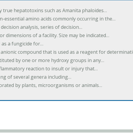
by true hepatotoxins such as Amanita phaloides…
n-essential amino acids commonly occurring in the…
 decision analysis, series of decision…
or dimensions of a facility. Size may be indicated…
 as a fungicide for…
 anionic compound that is used as a reagent for determinat
stituted by one or more hydroxy groups in any…
nflammatory reaction to insult or injury that…
ing of several genera including…
borated by plants, microorganisms or animals…