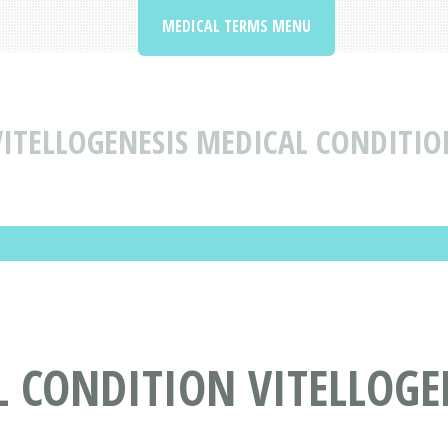
MEDICAL TERMS MENU
VITELLOGENESIS MEDICAL CONDITIO
 CONDITION VITELLOGE