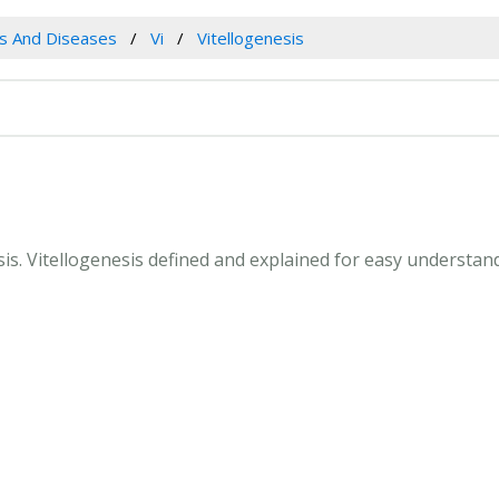
es And Diseases
Vi
Vitellogenesis
esis. Vitellogenesis defined and explained for easy understa