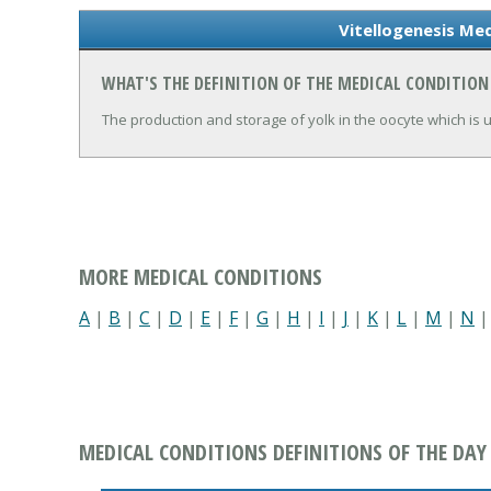
Vitellogenesis Med
WHAT'S THE DEFINITION OF THE MEDICAL CONDITION
The production and storage of yolk in the oocyte which is usu
MORE MEDICAL CONDITIONS
A
|
B
|
C
|
D
|
E
|
F
|
G
|
H
|
I
|
J
|
K
|
L
|
M
|
N
MEDICAL CONDITIONS DEFINITIONS OF THE DAY