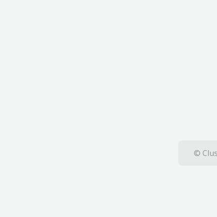
© Clus