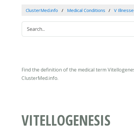
ClusterMed.info
Medical Conditions
V Illness
Find the definition of the medical term Vitellogen
ClusterMed.info.
VITELLOGENESIS