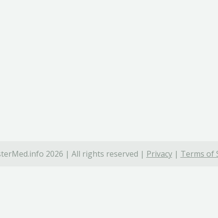
terMed.info 2026 | All rights reserved |
Privacy
|
Terms of 