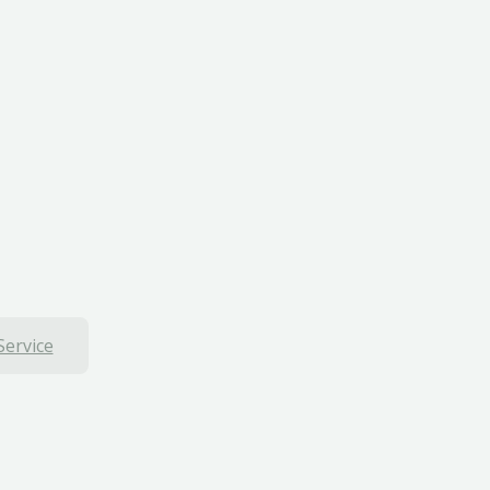
Service