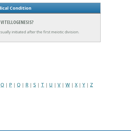
ical Condition
 VITELLOGENESIS?
ally initiated after the first meiotic division.
|
O
|
P
|
Q
|
R
|
S
|
T
|
U
|
V
|
W
|
X
|
Y
|
Z