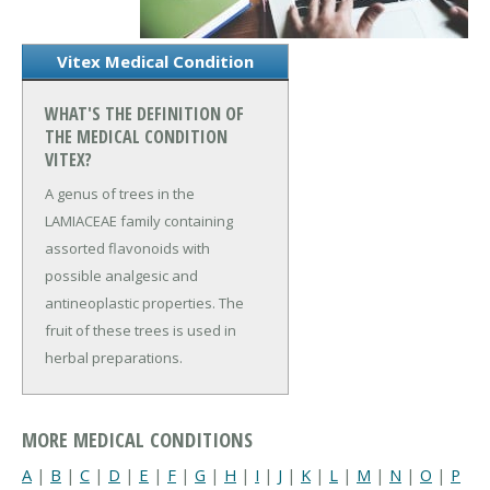
Vitex Medical Condition
WHAT'S THE DEFINITION OF
THE MEDICAL CONDITION
VITEX?
A genus of trees in the
LAMIACEAE family containing
assorted flavonoids with
possible analgesic and
antineoplastic properties. The
fruit of these trees is used in
herbal preparations.
MORE MEDICAL CONDITIONS
A
|
B
|
C
|
D
|
E
|
F
|
G
|
H
|
I
|
J
|
K
|
L
|
M
|
N
|
O
|
P