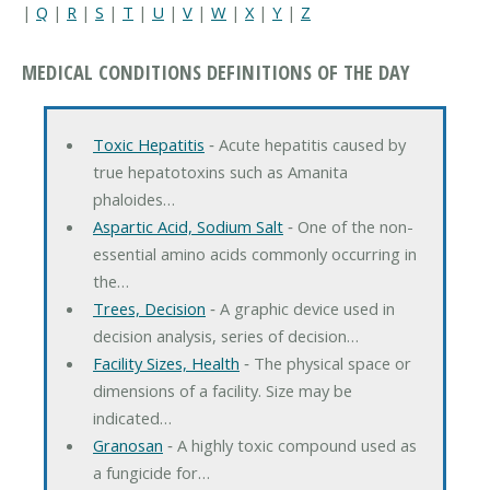
|
Q
|
R
|
S
|
T
|
U
|
V
|
W
|
X
|
Y
|
Z
MEDICAL CONDITIONS DEFINITIONS OF THE DAY
Toxic Hepatitis
‐ Acute hepatitis caused by
true hepatotoxins such as Amanita
phaloides…
Aspartic Acid, Sodium Salt
‐ One of the non-
essential amino acids commonly occurring in
the…
Trees, Decision
‐ A graphic device used in
decision analysis, series of decision…
Facility Sizes, Health
‐ The physical space or
dimensions of a facility. Size may be
indicated…
Granosan
‐ A highly toxic compound used as
a fungicide for…