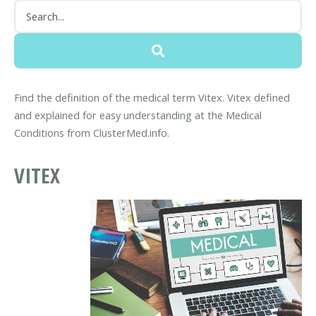
Find the definition of the medical term Vitex. Vitex defined
and explained for easy understanding at the Medical
Conditions from ClusterMed.info.
VITEX