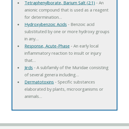
Tetraphenylborate, Barium Salt (2:1)
‐ An
anionic compound that is used as a reagent
for determination…
Hydroxybenzoic Acids
‐ Benzoic acid
substituted by one or more hydroxy groups
in any…
Response, Acute-Phase
‐ An early local
inflammatory reaction to insult or injury
that…
Jirds
‐ A subfamily of the Muridae consisting
of several genera including…
Dermatotoxins
‐ Specific substances
elaborated by plants, microorganisms or
animals…