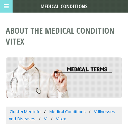
MEDICAL CONDITIONS
ABOUT THE MEDICAL CONDITION
VITEX
ClusterMed.info
Medical Conditions
V Illnesses
And Diseases
Vi
Vitex