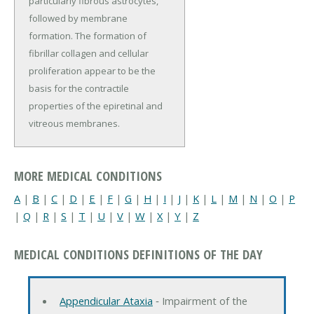
particularly fibrous astrocytes,
followed by membrane
formation. The formation of
fibrillar collagen and cellular
proliferation appear to be the
basis for the contractile
properties of the epiretinal and
vitreous membranes.
MORE MEDICAL CONDITIONS
A
|
B
|
C
|
D
|
E
|
F
|
G
|
H
|
I
|
J
|
K
|
L
|
M
|
N
|
O
|
P
|
Q
|
R
|
S
|
T
|
U
|
V
|
W
|
X
|
Y
|
Z
MEDICAL CONDITIONS DEFINITIONS OF THE DAY
Appendicular Ataxia
‐ Impairment of the