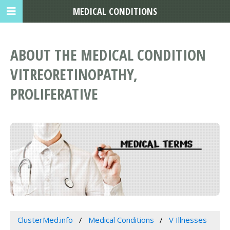
MEDICAL CONDITIONS
ABOUT THE MEDICAL CONDITION
VITREORETINOPATHY,
PROLIFERATIVE
ClusterMed.info
Medical Conditions
V Illnesses