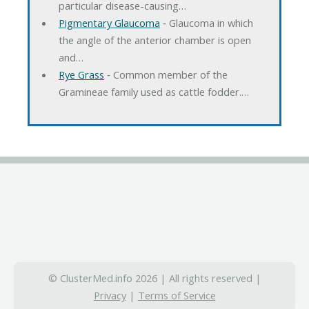
particular disease-causing…
Pigmentary Glaucoma
‐ Glaucoma in which
the angle of the anterior chamber is open
and…
Rye Grass
‐ Common member of the
Gramineae family used as cattle fodder.…
© ClusterMed.info 2026 | All rights reserved |
Privacy
|
Terms of Service