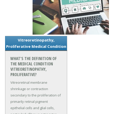
Vitreoretinopathy,
Proliferative Medical Condition
WHAT'S THE DEFINITION OF
THE MEDICAL CONDITION
VITREORETINOPATHY,
PROLIFERATIVE?
Vitreoretinal membrane
shrinkage or contraction
secondary to the proliferation of
primarily retinal pigment
epithelial cells and glial cells,