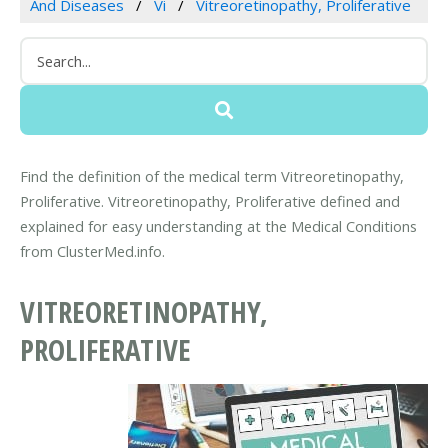
And Diseases
Vi
Vitreoretinopathy, Proliferative
Find the definition of the medical term Vitreoretinopathy,
Proliferative. Vitreoretinopathy, Proliferative defined and
explained for easy understanding at the Medical Conditions
from ClusterMed.info.
VITREORETINOPATHY,
PROLIFERATIVE