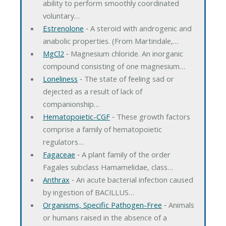
ability to perform smoothly coordinated
voluntary…
Estrenolone
‐ A steroid with androgenic and
anabolic properties. (From Martindale,…
MgCl2
‐ Magnesium chloride. An inorganic
compound consisting of one magnesium…
Loneliness
‐ The state of feeling sad or
dejected as a result of lack of
companionship…
Hematopoietic-CGF
‐ These growth factors
comprise a family of hematopoietic
regulators…
Fagaceae
‐ A plant family of the order
Fagales subclass Hamamelidae, class…
Anthrax
‐ An acute bacterial infection caused
by ingestion of BACILLUS…
Organisms, Specific Pathogen-Free
‐ Animals
or humans raised in the absence of a