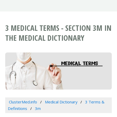
3 MEDICAL TERMS - SECTION 3M IN
THE MEDICAL DICTIONARY
ClusterMed.info
Medical Dictionary
3 Terms &
Definitions
3m