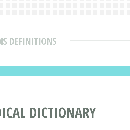
MS DEFINITIONS
DICAL DICTIONARY