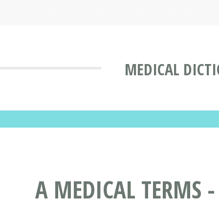
MEDICAL DICT
A MEDICAL TERMS -