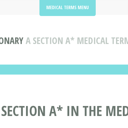
MEDICAL TERMS MENU
IONARY
A SECTION A* MEDICAL TER
 SECTION A* IN THE ME