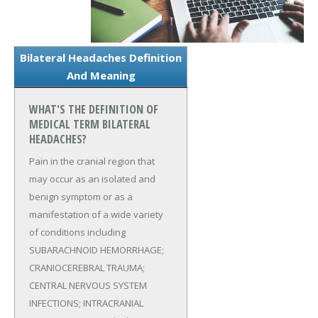
Bilateral Headaches Definition
And Meaning
WHAT'S THE DEFINITION OF
MEDICAL TERM BILATERAL
HEADACHES?
Pain in the cranial region that
may occur as an isolated and
benign symptom or as a
manifestation of a wide variety
of conditions including
SUBARACHNOID HEMORRHAGE;
CRANIOCEREBRAL TRAUMA;
CENTRAL NERVOUS SYSTEM
INFECTIONS; INTRACRANIAL