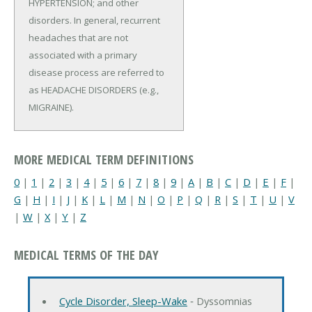
HYPERTENSION; and other
disorders. In general, recurrent
headaches that are not
associated with a primary
disease process are referred to
as HEADACHE DISORDERS (e.g.,
MIGRAINE).
MORE MEDICAL TERM DEFINITIONS
0
|
1
|
2
|
3
|
4
|
5
|
6
|
7
|
8
|
9
|
A
|
B
|
C
|
D
|
E
|
F
|
G
|
H
|
I
|
J
|
K
|
L
|
M
|
N
|
O
|
P
|
Q
|
R
|
S
|
T
|
U
|
V
|
W
|
X
|
Y
|
Z
MEDICAL TERMS OF THE DAY
Cycle Disorder, Sleep-Wake
‐ Dyssomnias