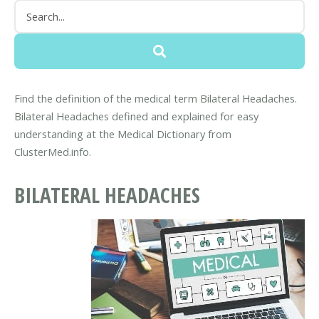
Find the definition of the medical term Bilateral Headaches.
Bilateral Headaches defined and explained for easy
understanding at the Medical Dictionary from
ClusterMed.info.
BILATERAL HEADACHES