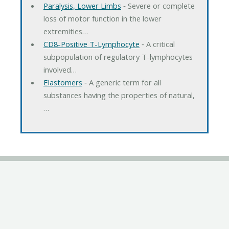
Paralysis, Lower Limbs
‐ Severe or complete
loss of motor function in the lower
extremities…
CD8-Positive T-Lymphocyte
‐ A critical
subpopulation of regulatory T-lymphocytes
involved…
Elastomers
‐ A generic term for all
substances having the properties of natural,
…