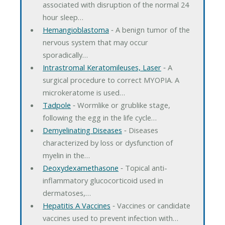
associated with disruption of the normal 24
hour sleep…
Hemangioblastoma
‐ A benign tumor of the
nervous system that may occur
sporadically…
Intrastromal Keratomileuses, Laser
‐ A
surgical procedure to correct MYOPIA. A
microkeratome is used…
Tadpole
‐ Wormlike or grublike stage,
following the egg in the life cycle…
Demyelinating Diseases
‐ Diseases
characterized by loss or dysfunction of
myelin in the…
Deoxydexamethasone
‐ Topical anti-
inflammatory glucocorticoid used in
dermatoses,…
Hepatitis A Vaccines
‐ Vaccines or candidate
vaccines used to prevent infection with…