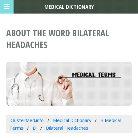
MEDICAL DICTIONARY
ABOUT THE WORD BILATERAL
HEADACHES
ClusterMed.info
Medical Dictionary
B Medical
Terms
Bi
Bilateral Headaches