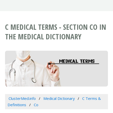
C MEDICAL TERMS - SECTION CO IN
THE MEDICAL DICTIONARY
ClusterMed.info
Medical Dictionary
C Terms &
Definitions
Co