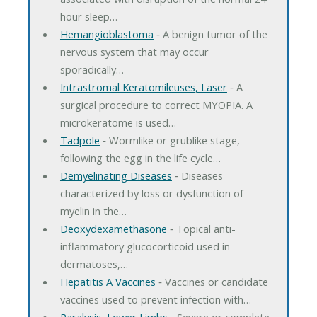
hour sleep…
Hemangioblastoma
‐ A benign tumor of the
nervous system that may occur
sporadically…
Intrastromal Keratomileuses, Laser
‐ A
surgical procedure to correct MYOPIA. A
microkeratome is used…
Tadpole
‐ Wormlike or grublike stage,
following the egg in the life cycle…
Demyelinating Diseases
‐ Diseases
characterized by loss or dysfunction of
myelin in the…
Deoxydexamethasone
‐ Topical anti-
inflammatory glucocorticoid used in
dermatoses,…
Hepatitis A Vaccines
‐ Vaccines or candidate
vaccines used to prevent infection with…
Paralysis, Lower Limbs
‐ Severe or complete