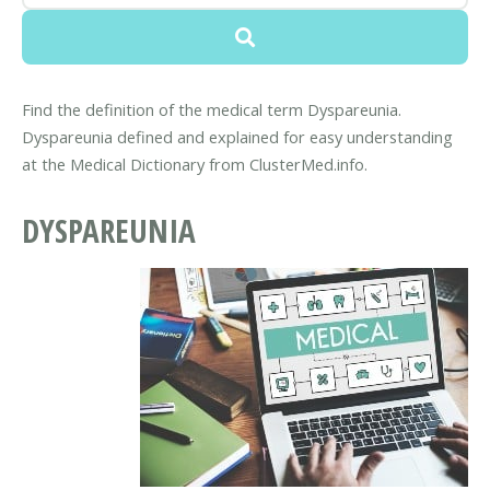
Find the definition of the medical term Dyspareunia.
Dyspareunia defined and explained for easy understanding
at the Medical Dictionary from ClusterMed.info.
DYSPAREUNIA