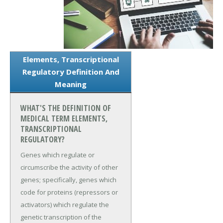
Elements, Transcriptional
Regulatory Definition And
Meaning
WHAT'S THE DEFINITION OF
MEDICAL TERM ELEMENTS,
TRANSCRIPTIONAL
REGULATORY?
Genes which regulate or
circumscribe the activity of other
genes; specifically, genes which
code for proteins (repressors or
activators) which regulate the
genetic transcription of the