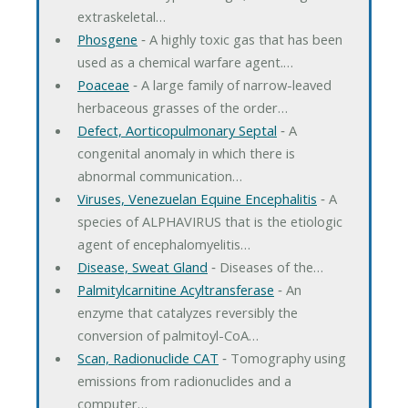
extraskeletal…
Phosgene
‐ A highly toxic gas that has been
used as a chemical warfare agent.…
Poaceae
‐ A large family of narrow-leaved
herbaceous grasses of the order…
Defect, Aorticopulmonary Septal
‐ A
congenital anomaly in which there is
abnormal communication…
Viruses, Venezuelan Equine Encephalitis
‐ A
species of ALPHAVIRUS that is the etiologic
agent of encephalomyelitis…
Disease, Sweat Gland
‐ Diseases of the…
Palmitylcarnitine Acyltransferase
‐ An
enzyme that catalyzes reversibly the
conversion of palmitoyl-CoA…
Scan, Radionuclide CAT
‐ Tomography using
emissions from radionuclides and a
computer…