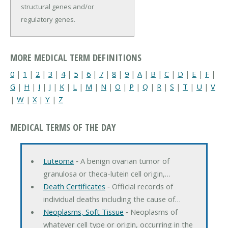
structural genes and/or
regulatory genes.
MORE MEDICAL TERM DEFINITIONS
0
|
1
|
2
|
3
|
4
|
5
|
6
|
7
|
8
|
9
|
A
|
B
|
C
|
D
|
E
|
F
|
G
|
H
|
I
|
J
|
K
|
L
|
M
|
N
|
O
|
P
|
Q
|
R
|
S
|
T
|
U
|
V
|
W
|
X
|
Y
|
Z
MEDICAL TERMS OF THE DAY
Luteoma
‐ A benign ovarian tumor of
granulosa or theca-lutein cell origin,…
Death Certificates
‐ Official records of
individual deaths including the cause of…
Neoplasms, Soft Tissue
‐ Neoplasms of
whatever cell type or origin, occurring in the