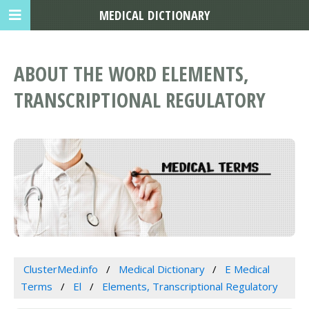
MEDICAL DICTIONARY
ABOUT THE WORD ELEMENTS,
TRANSCRIPTIONAL REGULATORY
ClusterMed.info
Medical Dictionary
E Medical
Terms
El
Elements, Transcriptional Regulatory