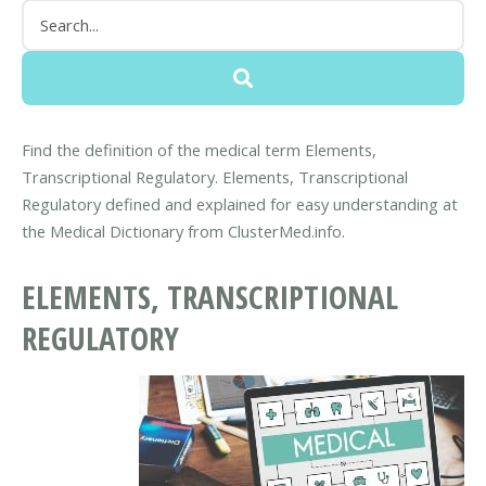
Find the definition of the medical term Elements,
Transcriptional Regulatory. Elements, Transcriptional
Regulatory defined and explained for easy understanding at
the Medical Dictionary from ClusterMed.info.
ELEMENTS, TRANSCRIPTIONAL
REGULATORY