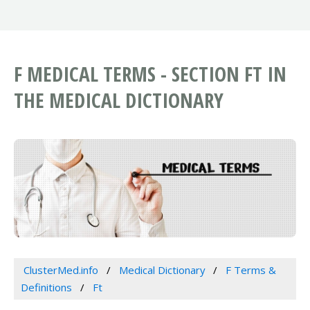
F MEDICAL TERMS - SECTION FT IN
THE MEDICAL DICTIONARY
ClusterMed.info
Medical Dictionary
F Terms &
Definitions
Ft