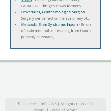
FABACEAE. This genus was formerly…
Procedures, Ophthalmological Surgical
‐
Surgery performed on the eye or any of…
Metabolic Brain Syndrome, Inborn
‐ Errors
of brain metabolism resulting from inborn,
primarily enzymatic,…
© ClusterMed.info 2026 | All rights reserved |
Privacy
|
Terms of Service