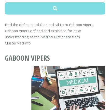
Find the definition of the medical term Gaboon Vipers.
Gaboon Vipers defined and explained for easy
understanding at the Medical Dictionary from
ClusterMed.info.
GABOON VIPERS