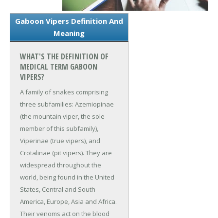
Gaboon Vipers Definition And
Meaning
WHAT'S THE DEFINITION OF
MEDICAL TERM GABOON
VIPERS?
A family of snakes comprising
three subfamilies: Azemiopinae
(the mountain viper, the sole
member of this subfamily),
Viperinae (true vipers), and
Crotalinae (pit vipers). They are
widespread throughout the
world, being found in the United
States, Central and South
America, Europe, Asia and Africa.
Their venoms act on the blood