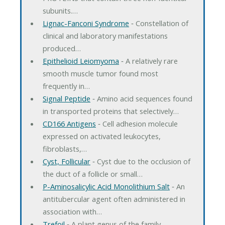
subunits.…
Lignac-Fanconi Syndrome
‐ Constellation of
clinical and laboratory manifestations
produced…
Epithelioid Leiomyoma
‐ A relatively rare
smooth muscle tumor found most
frequently in…
Signal Peptide
‐ Amino acid sequences found
in transported proteins that selectively…
CD166 Antigens
‐ Cell adhesion molecule
expressed on activated leukocytes,
fibroblasts,…
Cyst, Follicular
‐ Cyst due to the occlusion of
the duct of a follicle or small…
P-Aminosalicylic Acid Monolithium Salt
‐ An
antitubercular agent often administered in
association with…
Trefoil
‐ A plant genus of the family