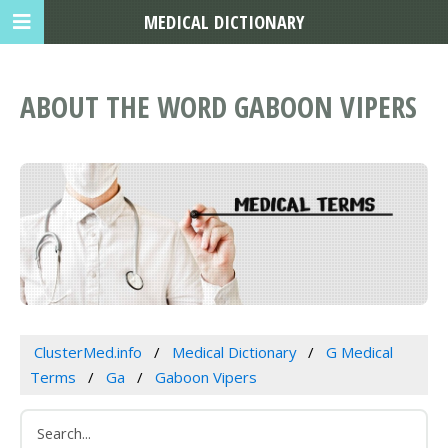
MEDICAL DICTIONARY
ABOUT THE WORD GABOON VIPERS
ClusterMed.info
Medical Dictionary
G Medical
Terms
Ga
Gaboon Vipers