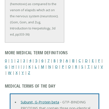
(hemotoxic) as compared to the
venom of elapids which act on
the nervous system (neurotoxic).
(Goin, Goin, and Zug,
Introduction to Herpetology, 3d
ed, pp333-36)
MORE MEDICAL TERM DEFINITIONS
0
|
1
|
2
|
3
|
4
|
5
|
6
|
7
|
8
|
9
|
A
|
B
|
C
|
D
|
E
|
F
|
G
|
H
|
I
|
J
|
K
|
L
|
M
|
N
|
O
|
P
|
Q
|
R
|
S
|
T
|
U
|
V
|
W
|
X
|
Y
|
Z
MEDICAL TERMS OF THE DAY
Subunit, G-Protein beta
‐ GTP-BINDING
PROTEINS that contain three non-identical