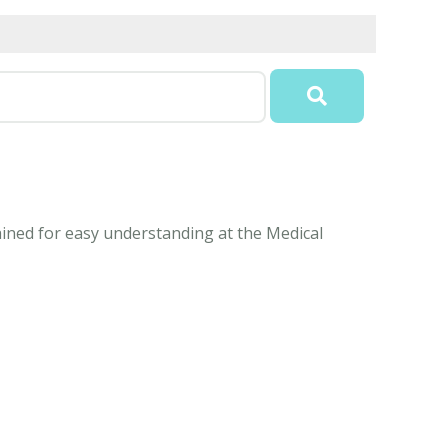
ained for easy understanding at the Medical