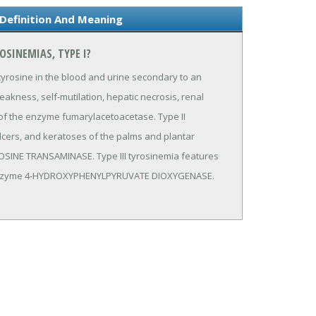
Definition And Meaning
OSINEMIAS, TYPE I?
yrosine in the blood and urine secondary to an
akness, self-mutilation, hepatic necrosis, renal
 of the enzyme fumarylacetoacetase. Type II
ulcers, and keratoses of the palms and plantar
OSINE TRANSAMINASE. Type III tyrosinemia features
he enzyme 4-HYDROXYPHENYLPYRUVATE DIOXYGENASE.