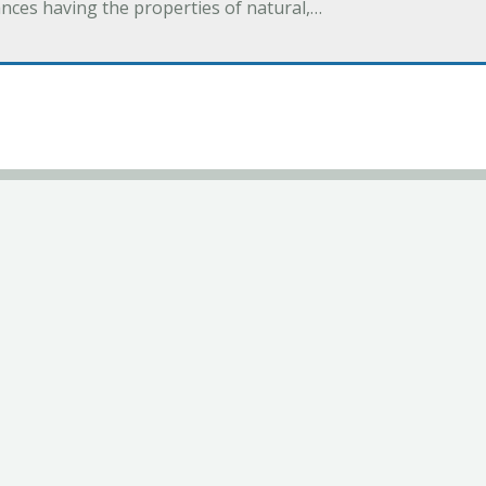
ances having the properties of natural,…