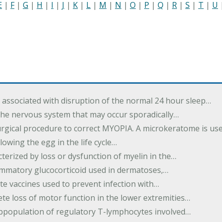
E
|
F
|
G
|
H
|
I
|
J
|
K
|
L
|
M
|
N
|
O
|
P
|
Q
|
R
|
S
|
T
|
U
associated with disruption of the normal 24 hour sleep…
the nervous system that may occur sporadically…
urgical procedure to correct MYOPIA. A microkeratome is us
lowing the egg in the life cycle…
terized by loss or dysfunction of myelin in the…
lammatory glucocorticoid used in dermatoses,…
te vaccines used to prevent infection with…
te loss of motor function in the lower extremities…
subpopulation of regulatory T-lymphocytes involved…