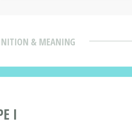
FINITION & MEANING
E I