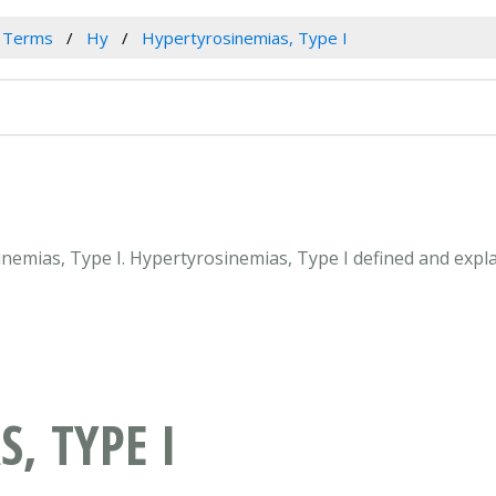
l Terms
Hy
Hypertyrosinemias, Type I
sinemias, Type I. Hypertyrosinemias, Type I defined and expl
, TYPE I