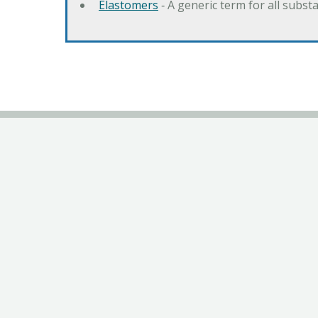
Elastomers
‐ A generic term for all subst