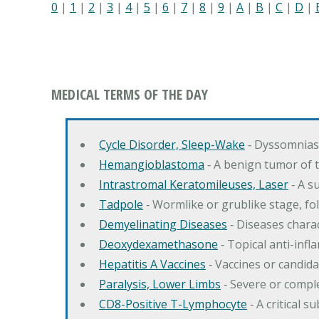
0
|
1
|
2
|
3
|
4
|
5
|
6
|
7
|
8
|
9
|
A
|
B
|
C
|
D
|
MEDICAL TERMS OF THE DAY
Cycle Disorder, Sleep-Wake
‐ Dyssomnias 
Hemangioblastoma
‐ A benign tumor of 
Intrastromal Keratomileuses, Laser
‐ A s
Tadpole
‐ Wormlike or grublike stage, fol
Demyelinating Diseases
‐ Diseases charac
Deoxydexamethasone
‐ Topical anti-inf
Hepatitis A Vaccines
‐ Vaccines or candida
Paralysis, Lower Limbs
‐ Severe or comple
CD8-Positive T-Lymphocyte
‐ A critical 