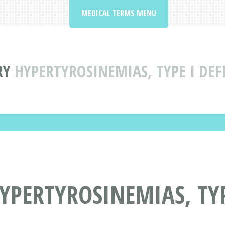
MEDICAL TERMS MENU
RY
HYPERTYROSINEMIAS, TYPE I DE
PERTYROSINEMIAS, TYP