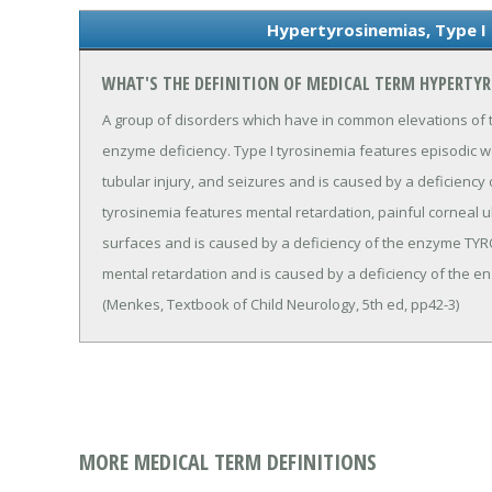
Hypertyrosinemias, Type I 
WHAT'S THE DEFINITION OF MEDICAL TERM HYPERTYR
A group of disorders which have in common elevations of t
enzyme deficiency. Type I tyrosinemia features episodic we
tubular injury, and seizures and is caused by a deficiency
tyrosinemia features mental retardation, painful corneal 
surfaces and is caused by a deficiency of the enzyme TYR
mental retardation and is caused by a deficiency of t
(Menkes, Textbook of Child Neurology, 5th ed, pp42-3)
MORE MEDICAL TERM DEFINITIONS