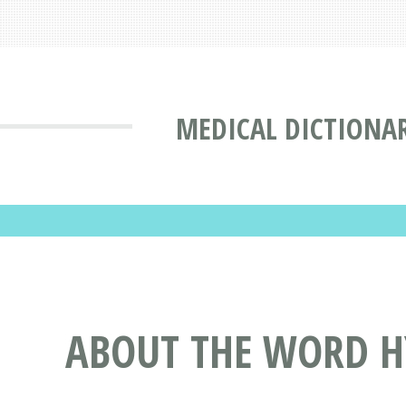
MEDICAL DICTIONA
ABOUT THE WORD HY