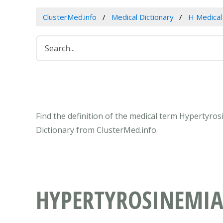
ClusterMed.info
Medical Dictionary
H Medica
Find the definition of the medical term Hypertyro
Dictionary from ClusterMed.info.
HYPERTYROSINEMIAS