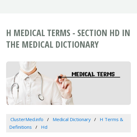
H MEDICAL TERMS - SECTION HD IN
THE MEDICAL DICTIONARY
ClusterMed.info
Medical Dictionary
H Terms &
Definitions
Hd