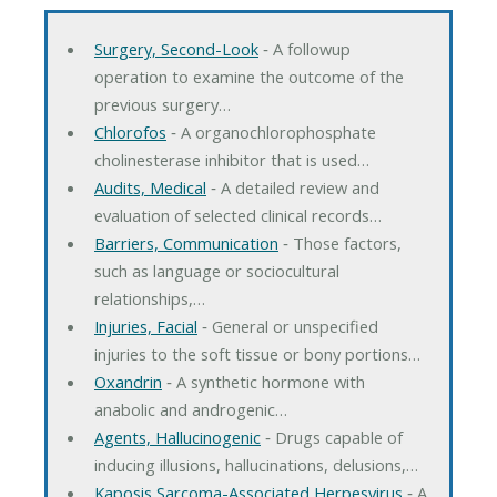
Surgery, Second-Look
‐ A followup
operation to examine the outcome of the
previous surgery…
Chlorofos
‐ A organochlorophosphate
cholinesterase inhibitor that is used…
Audits, Medical
‐ A detailed review and
evaluation of selected clinical records…
Barriers, Communication
‐ Those factors,
such as language or sociocultural
relationships,…
Injuries, Facial
‐ General or unspecified
injuries to the soft tissue or bony portions…
Oxandrin
‐ A synthetic hormone with
anabolic and androgenic…
Agents, Hallucinogenic
‐ Drugs capable of
inducing illusions, hallucinations, delusions,…
Kaposis Sarcoma-Associated Herpesvirus
‐ A