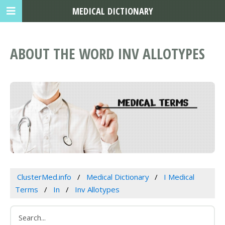
MEDICAL DICTIONARY
ABOUT THE WORD INV ALLOTYPES
ClusterMed.info
Medical Dictionary
I Medical
Terms
In
Inv Allotypes