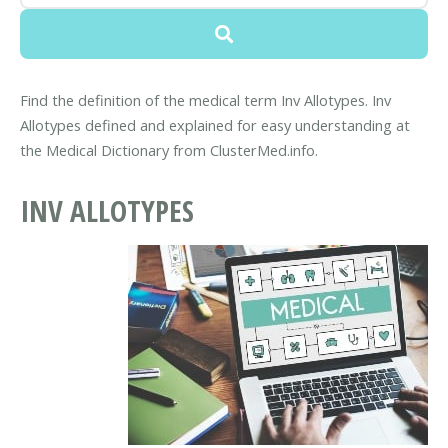
Find the definition of the medical term Inv Allotypes. Inv
Allotypes defined and explained for easy understanding at
the Medical Dictionary from ClusterMed.info.
INV ALLOTYPES