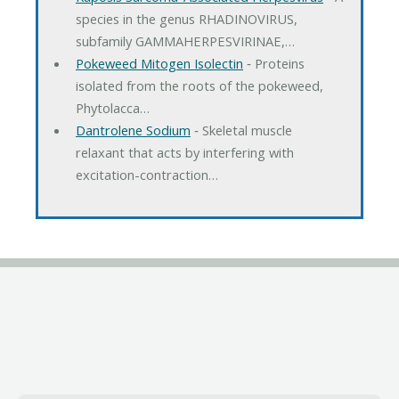
species in the genus RHADINOVIRUS,
subfamily GAMMAHERPESVIRINAE,…
Pokeweed Mitogen Isolectin
‐ Proteins
isolated from the roots of the pokeweed,
Phytolacca…
Dantrolene Sodium
‐ Skeletal muscle
relaxant that acts by interfering with
excitation-contraction…