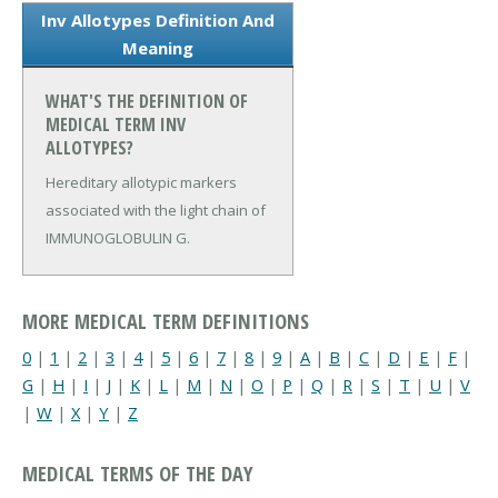
Inv Allotypes Definition And
Meaning
WHAT'S THE DEFINITION OF
MEDICAL TERM INV
ALLOTYPES?
Hereditary allotypic markers
associated with the light chain of
IMMUNOGLOBULIN G.
MORE MEDICAL TERM DEFINITIONS
0
|
1
|
2
|
3
|
4
|
5
|
6
|
7
|
8
|
9
|
A
|
B
|
C
|
D
|
E
|
F
|
G
|
H
|
I
|
J
|
K
|
L
|
M
|
N
|
O
|
P
|
Q
|
R
|
S
|
T
|
U
|
V
|
W
|
X
|
Y
|
Z
MEDICAL TERMS OF THE DAY