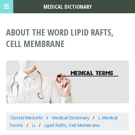
MEDICAL DICTIONARY
ABOUT THE WORD LIPID RAFTS,
CELL MEMBRANE
ClusterMed.info
Medical Dictionary
L Medical
Terms
Li
Lipid Rafts, Cell Membrane