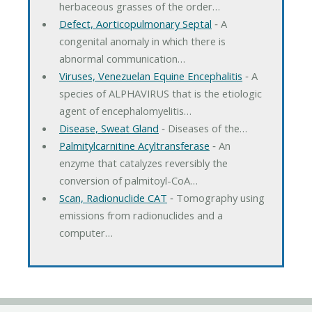
herbaceous grasses of the order…
Defect, Aorticopulmonary Septal
‐ A
congenital anomaly in which there is
abnormal communication…
Viruses, Venezuelan Equine Encephalitis
‐ A
species of ALPHAVIRUS that is the etiologic
agent of encephalomyelitis…
Disease, Sweat Gland
‐ Diseases of the…
Palmitylcarnitine Acyltransferase
‐ An
enzyme that catalyzes reversibly the
conversion of palmitoyl-CoA…
Scan, Radionuclide CAT
‐ Tomography using
emissions from radionuclides and a
computer…