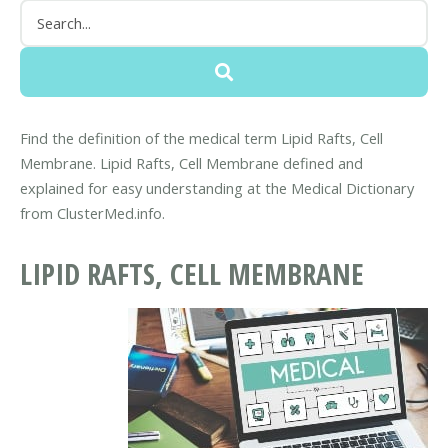
Find the definition of the medical term Lipid Rafts, Cell
Membrane. Lipid Rafts, Cell Membrane defined and
explained for easy understanding at the Medical Dictionary
from ClusterMed.info.
LIPID RAFTS, CELL MEMBRANE