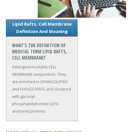
Lipid Rafts, Cell Membrane
Definition And Meaning
WHAT'S THE DEFINITION OF
MEDICAL TERM LIPID RAFTS,
CELL MEMBRANE?
Detergent-insoluble CELL
MEMBRANE components. They
are enriched in SPHINGOLIPIDS
and CHOLESTEROL and clustered
with glycosyl-
phosphatidylinositol (GPI)-
anchored proteins.