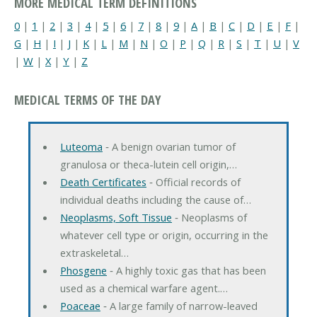
MORE MEDICAL TERM DEFINITIONS
0
|
1
|
2
|
3
|
4
|
5
|
6
|
7
|
8
|
9
|
A
|
B
|
C
|
D
|
E
|
F
|
G
|
H
|
I
|
J
|
K
|
L
|
M
|
N
|
O
|
P
|
Q
|
R
|
S
|
T
|
U
|
V
|
W
|
X
|
Y
|
Z
MEDICAL TERMS OF THE DAY
Luteoma
‐ A benign ovarian tumor of
granulosa or theca-lutein cell origin,…
Death Certificates
‐ Official records of
individual deaths including the cause of…
Neoplasms, Soft Tissue
‐ Neoplasms of
whatever cell type or origin, occurring in the
extraskeletal…
Phosgene
‐ A highly toxic gas that has been
used as a chemical warfare agent.…
Poaceae
‐ A large family of narrow-leaved