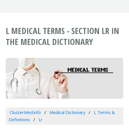
L MEDICAL TERMS - SECTION LR IN
THE MEDICAL DICTIONARY
ClusterMed.info
Medical Dictionary
L Terms &
Definitions
Lr