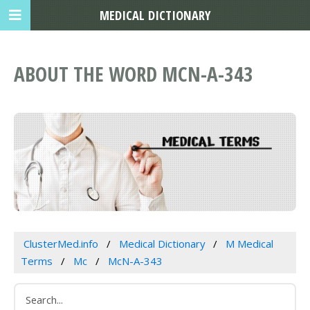
MEDICAL DICTIONARY
ABOUT THE WORD MCN-A-343
ClusterMed.info
Medical Dictionary
M Medical
Terms
Mc
McN-A-343