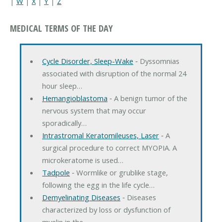
|
W
|
X
|
Y
|
Z
MEDICAL TERMS OF THE DAY
Cycle Disorder, Sleep-Wake
‐ Dyssomnias
associated with disruption of the normal 24
hour sleep…
Hemangioblastoma
‐ A benign tumor of the
nervous system that may occur
sporadically…
Intrastromal Keratomileuses, Laser
‐ A
surgical procedure to correct MYOPIA. A
microkeratome is used…
Tadpole
‐ Wormlike or grublike stage,
following the egg in the life cycle…
Demyelinating Diseases
‐ Diseases
characterized by loss or dysfunction of
myelin in the…