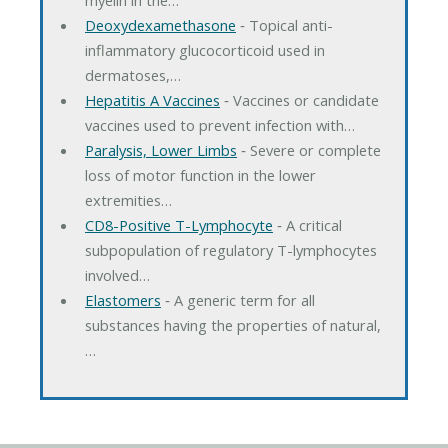
Deoxydexamethasone
‐ Topical anti-
inflammatory glucocorticoid used in
dermatoses,…
Hepatitis A Vaccines
‐ Vaccines or candidate
vaccines used to prevent infection with…
Paralysis, Lower Limbs
‐ Severe or complete
loss of motor function in the lower
extremities…
CD8-Positive T-Lymphocyte
‐ A critical
subpopulation of regulatory T-lymphocytes
involved…
Elastomers
‐ A generic term for all
substances having the properties of natural,
…