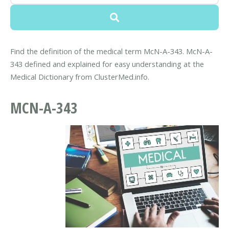
Find the definition of the medical term McN-A-343. McN-A-
343 defined and explained for easy understanding at the
Medical Dictionary from ClusterMed.info.
MCN-A-343