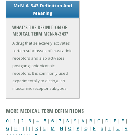
McN-A-343 Definition And
Meaning
WHAT'S THE DEFINITION OF
MEDICAL TERM MCN-A-343?
A drug that selectively activates
certain subclasses of muscarinic
receptors and also activates
postganglionic nicotinic
receptors. It is commonly used
experimentally to distinguish
muscarinic receptor subtypes.
MORE MEDICAL TERM DEFINITIONS
0
|
1
|
2
|
3
|
4
|
5
|
6
|
7
|
8
|
9
|
A
|
B
|
C
|
D
|
E
|
F
|
G
|
H
|
I
|
J
|
K
|
L
|
M
|
N
|
O
|
P
|
Q
|
R
|
S
|
T
|
U
|
V