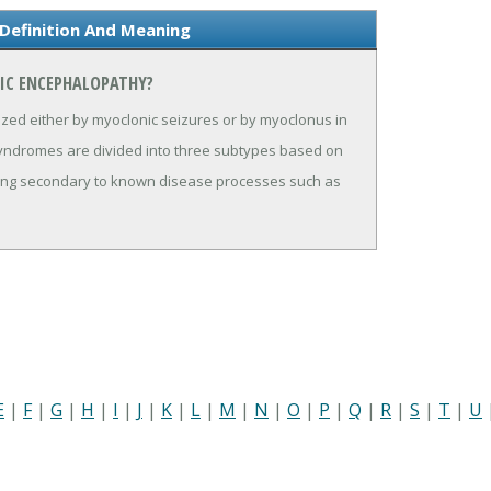
Definition And Meaning
IC ENCEPHALOPATHY?
ized either by myoclonic seizures or by myoclonus in
 syndromes are divided into three subtypes based on
curring secondary to known disease processes such as
E
|
F
|
G
|
H
|
I
|
J
|
K
|
L
|
M
|
N
|
O
|
P
|
Q
|
R
|
S
|
T
|
U