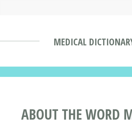
MEDICAL DICTIONAR
ABOUT THE WORD M