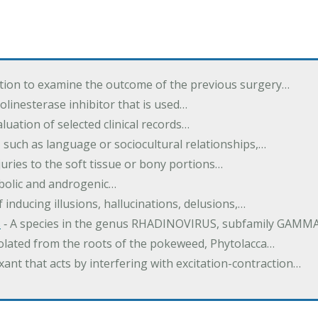
tion to examine the outcome of the previous surgery…
inesterase inhibitor that is used…
luation of selected clinical records…
 such as language or sociocultural relationships,…
juries to the soft tissue or bony portions…
bolic and androgenic…
 inducing illusions, hallucinations, delusions,…
s
‐ A species in the genus RHADINOVIRUS, subfamily GAM
solated from the roots of the pokeweed, Phytolacca…
xant that acts by interfering with excitation-contraction…