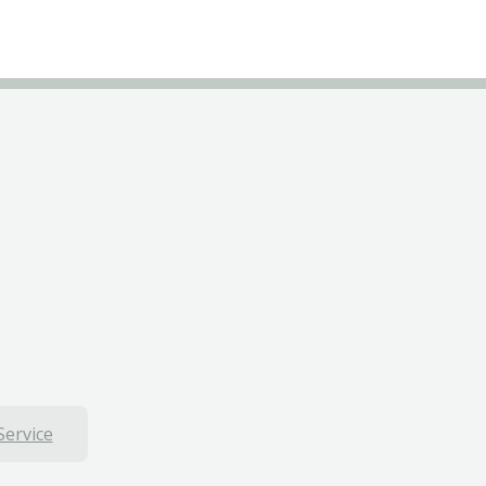
Service