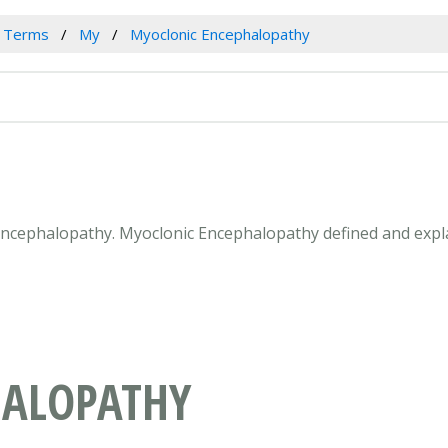
l Terms
My
Myoclonic Encephalopathy
 Encephalopathy. Myoclonic Encephalopathy defined and expl
HALOPATHY