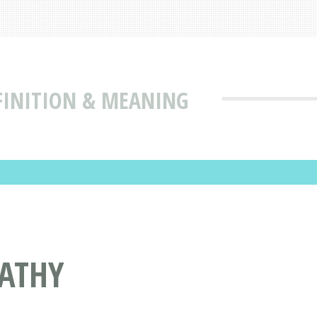
FINITION & MEANING
ATHY