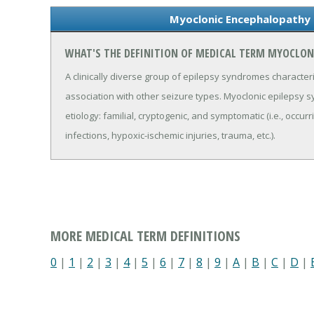
Myoclonic Encephalopathy 
WHAT'S THE DEFINITION OF MEDICAL TERM MYOCLON
A clinically diverse group of epilepsy syndromes character
association with other seizure types. Myoclonic epilepsy
etiology: familial, cryptogenic, and symptomatic (i.e., oc
infections, hypoxic-ischemic injuries, trauma, etc.).
MORE MEDICAL TERM DEFINITIONS
0
|
1
|
2
|
3
|
4
|
5
|
6
|
7
|
8
|
9
|
A
|
B
|
C
|
D
|