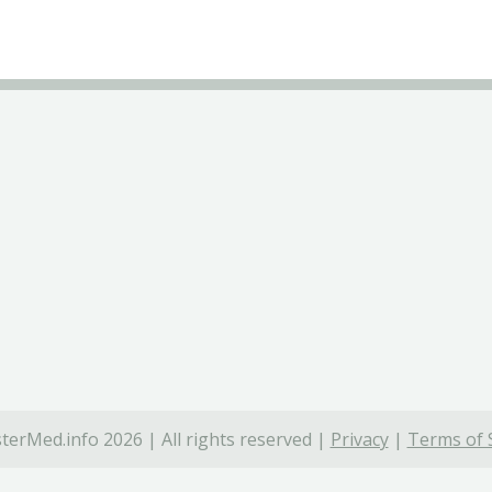
terMed.info 2026 | All rights reserved |
Privacy
|
Terms of 