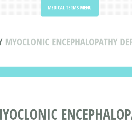
MEDICAL TERMS MENU
Y
MYOCLONIC ENCEPHALOPATHY DE
YOCLONIC ENCEPHALOP