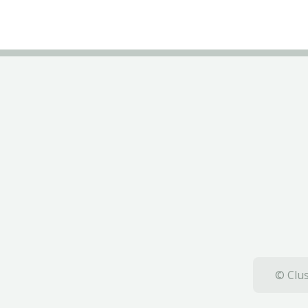
© Clus