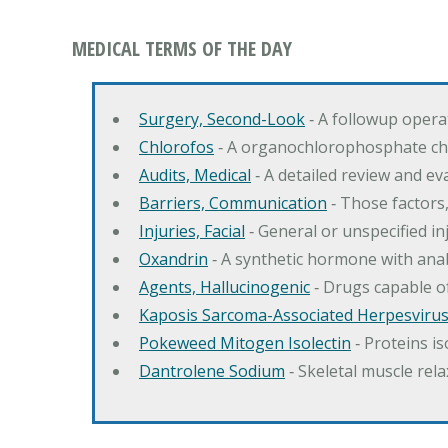
MEDICAL TERMS OF THE DAY
Surgery, Second-Look
‐ A followup opera
Chlorofos
‐ A organochlorophosphate chol
Audits, Medical
‐ A detailed review and eva
Barriers, Communication
‐ Those factors,
Injuries, Facial
‐ General or unspecified in
Oxandrin
‐ A synthetic hormone with ana
Agents, Hallucinogenic
‐ Drugs capable of
Kaposis Sarcoma-Associated Herpesviru
Pokeweed Mitogen Isolectin
‐ Proteins i
Dantrolene Sodium
‐ Skeletal muscle rela