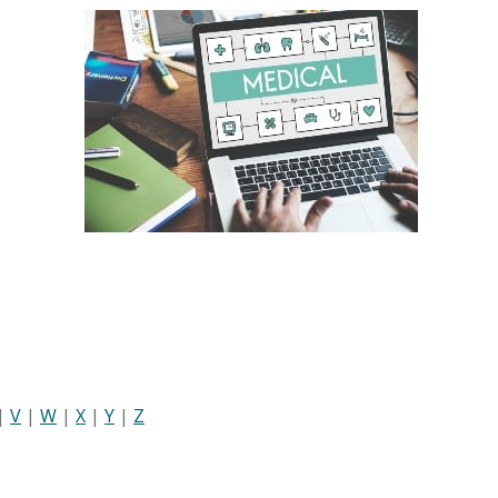
|
V
|
W
|
X
|
Y
|
Z