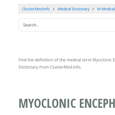
ClusterMed.info
Medical Dictionary
M Medica
Find the definition of the medical term Myoclonic
Dictionary from ClusterMed.info.
MYOCLONIC ENCEP