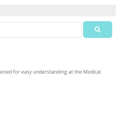
ained for easy understanding at the Medical