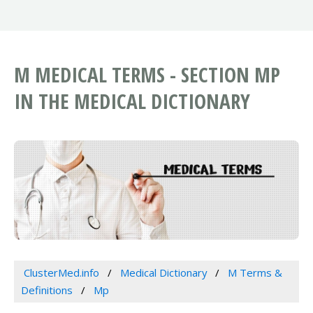
M MEDICAL TERMS - SECTION MP
IN THE MEDICAL DICTIONARY
ClusterMed.info
Medical Dictionary
M Terms &
Definitions
Mp