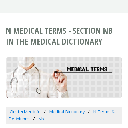
N MEDICAL TERMS - SECTION NB
IN THE MEDICAL DICTIONARY
ClusterMed.info
Medical Dictionary
N Terms &
Definitions
Nb