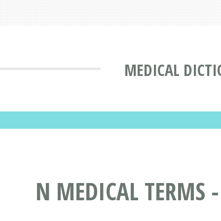
MEDICAL DICT
N MEDICAL TERMS -