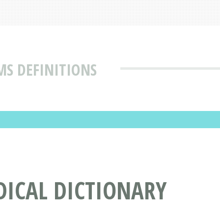
MS DEFINITIONS
DICAL DICTIONARY