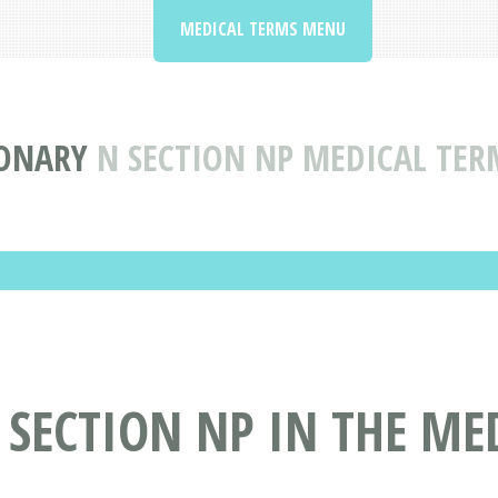
MEDICAL TERMS MENU
IONARY
N SECTION NP MEDICAL TER
 SECTION NP IN THE ME