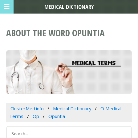
MEDICAL DICTIONARY
ABOUT THE WORD OPUNTIA
ClusterMed.info
Medical Dictionary
O Medical
Terms
Op
Opuntia