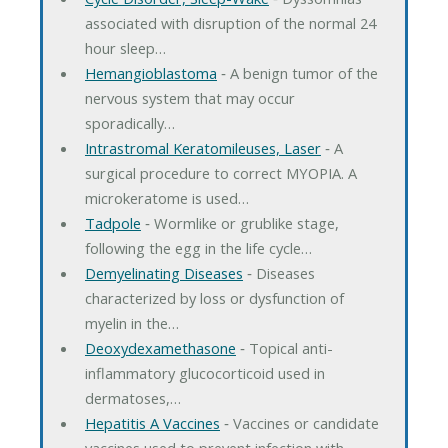
associated with disruption of the normal 24
hour sleep…
Hemangioblastoma
‐ A benign tumor of the
nervous system that may occur
sporadically…
Intrastromal Keratomileuses, Laser
‐ A
surgical procedure to correct MYOPIA. A
microkeratome is used…
Tadpole
‐ Wormlike or grublike stage,
following the egg in the life cycle…
Demyelinating Diseases
‐ Diseases
characterized by loss or dysfunction of
myelin in the…
Deoxydexamethasone
‐ Topical anti-
inflammatory glucocorticoid used in
dermatoses,…
Hepatitis A Vaccines
‐ Vaccines or candidate
vaccines used to prevent infection with…