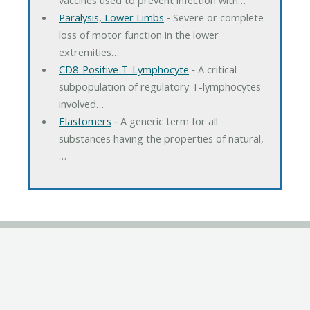
Paralysis, Lower Limbs
‐ Severe or complete
loss of motor function in the lower
extremities…
CD8-Positive T-Lymphocyte
‐ A critical
subpopulation of regulatory T-lymphocytes
involved…
Elastomers
‐ A generic term for all
substances having the properties of natural,
…