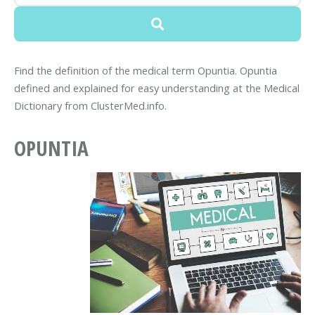
Find the definition of the medical term Opuntia. Opuntia
defined and explained for easy understanding at the Medical
Dictionary from ClusterMed.info.
OPUNTIA