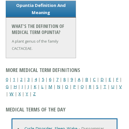
Opuntia Definition And
Meaning
WHAT'S THE DEFINITION OF
MEDICAL TERM OPUNTIA?
A plant genus of the family
CACTACEAE.
MORE MEDICAL TERM DEFINITIONS
0
|
1
|
2
|
3
|
4
|
5
|
6
|
7
|
8
|
9
|
A
|
B
|
C
|
D
|
E
|
F
|
G
|
H
|
I
|
J
|
K
|
L
|
M
|
N
|
O
|
P
|
Q
|
R
|
S
|
T
|
U
|
V
|
W
|
X
|
Y
|
Z
MEDICAL TERMS OF THE DAY
Cycle Disorder, Sleep-Wake
‐ Dyssomnias