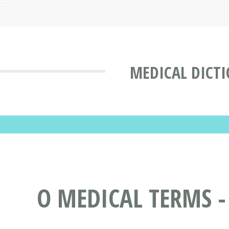
MEDICAL DICT
O MEDICAL TERMS -