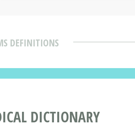
MS DEFINITIONS
DICAL DICTIONARY