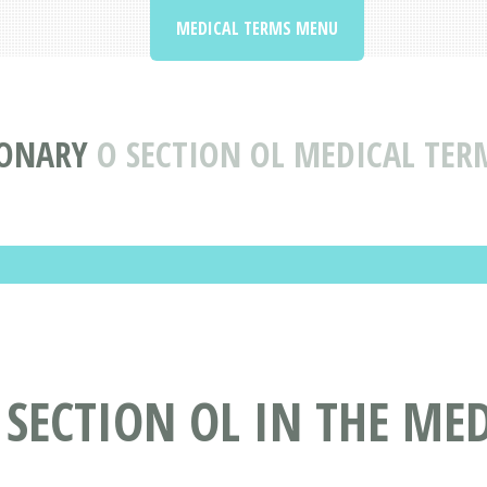
MEDICAL TERMS MENU
IONARY
O SECTION OL MEDICAL TER
 SECTION OL IN THE ME