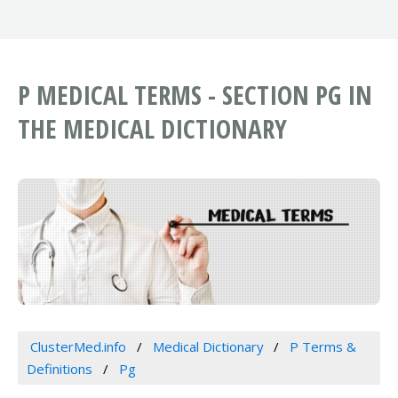
P MEDICAL TERMS - SECTION PG IN
THE MEDICAL DICTIONARY
ClusterMed.info
Medical Dictionary
P Terms &
Definitions
Pg