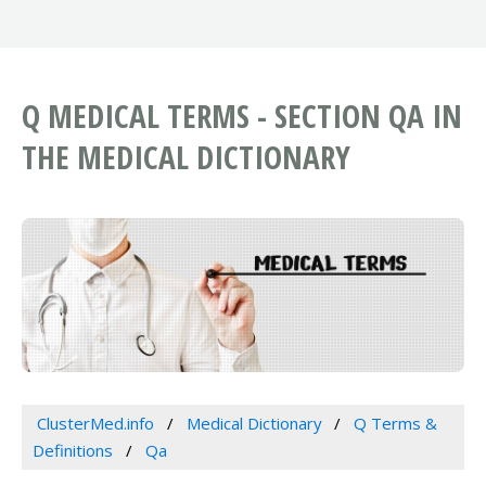
Q MEDICAL TERMS - SECTION QA IN
THE MEDICAL DICTIONARY
ClusterMed.info
Medical Dictionary
Q Terms &
Definitions
Qa