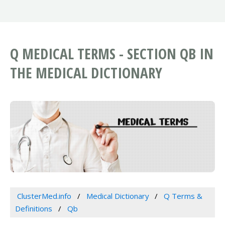
Q MEDICAL TERMS - SECTION QB IN
THE MEDICAL DICTIONARY
ClusterMed.info
Medical Dictionary
Q Terms &
Definitions
Qb