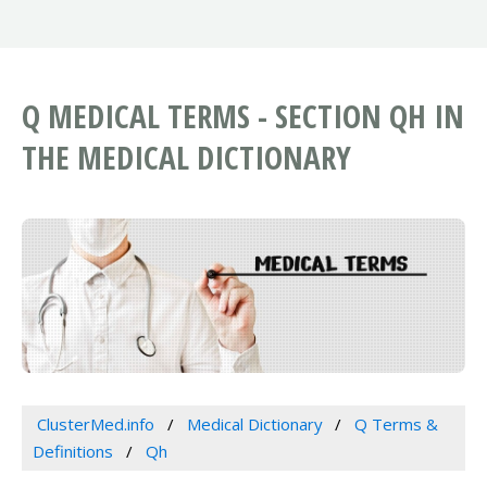
Q MEDICAL TERMS - SECTION QH IN
THE MEDICAL DICTIONARY
ClusterMed.info
Medical Dictionary
Q Terms &
Definitions
Qh