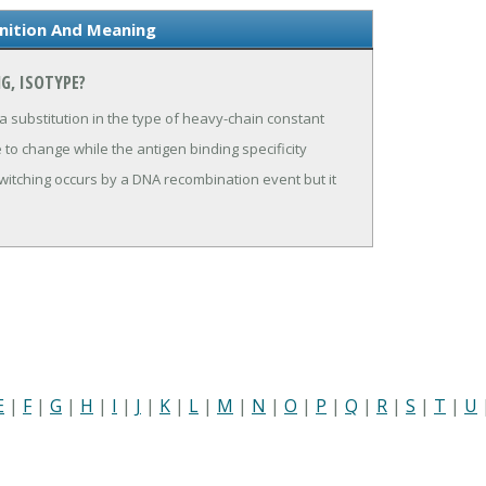
inition And Meaning
G, ISOTYPE?
 substitution in the type of heavy-chain constant
 to change while the antigen binding specificity
switching occurs by a DNA recombination event but it
E
|
F
|
G
|
H
|
I
|
J
|
K
|
L
|
M
|
N
|
O
|
P
|
Q
|
R
|
S
|
T
|
U