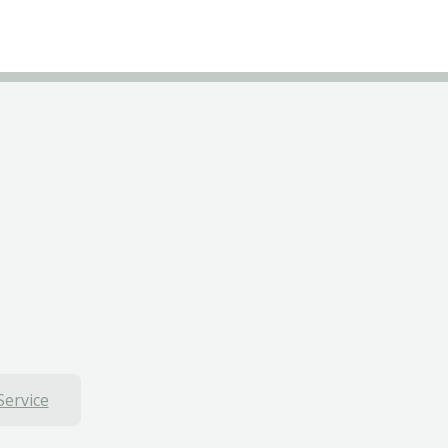
Service