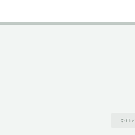
© Clus