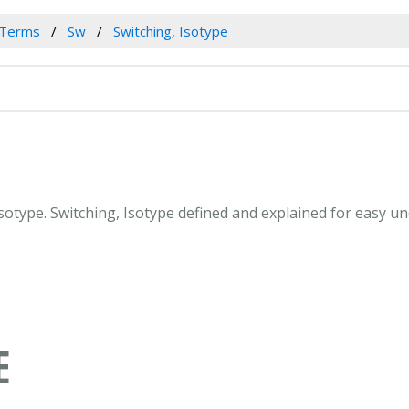
 Terms
Sw
Switching, Isotype
 Isotype. Switching, Isotype defined and explained for easy 
E