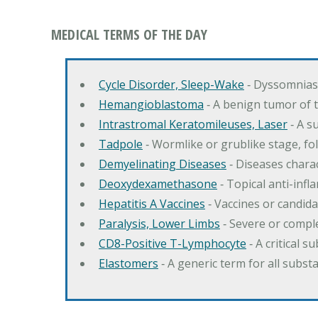
MEDICAL TERMS OF THE DAY
Cycle Disorder, Sleep-Wake
‐ Dyssomnias 
Hemangioblastoma
‐ A benign tumor of 
Intrastromal Keratomileuses, Laser
‐ A s
Tadpole
‐ Wormlike or grublike stage, fol
Demyelinating Diseases
‐ Diseases charac
Deoxydexamethasone
‐ Topical anti-inf
Hepatitis A Vaccines
‐ Vaccines or candida
Paralysis, Lower Limbs
‐ Severe or comple
CD8-Positive T-Lymphocyte
‐ A critical 
Elastomers
‐ A generic term for all subst