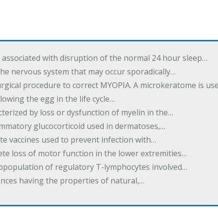
associated with disruption of the normal 24 hour sleep…
the nervous system that may occur sporadically…
urgical procedure to correct MYOPIA. A microkeratome is us
lowing the egg in the life cycle…
terized by loss or dysfunction of myelin in the…
lammatory glucocorticoid used in dermatoses,…
te vaccines used to prevent infection with…
te loss of motor function in the lower extremities…
subpopulation of regulatory T-lymphocytes involved…
ances having the properties of natural,…