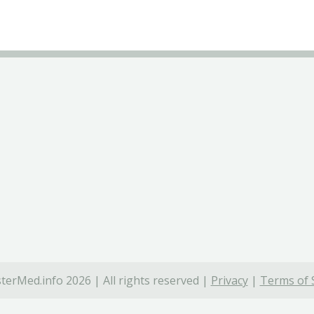
terMed.info 2026 | All rights reserved |
Privacy
|
Terms of 