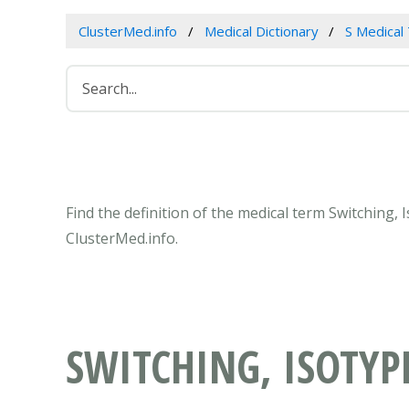
ClusterMed.info
Medical Dictionary
S Medical
Find the definition of the medical term Switching,
ClusterMed.info.
SWITCHING, ISOTYP