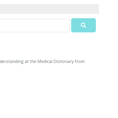
understanding at the Medical Dictionary from