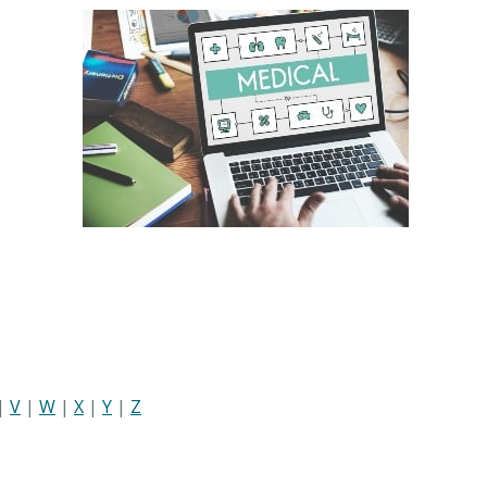
|
V
|
W
|
X
|
Y
|
Z