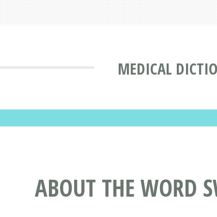
MEDICAL DICTI
ABOUT THE WORD S