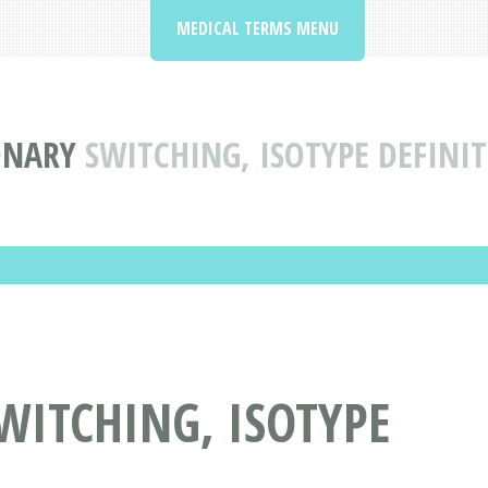
MEDICAL TERMS MENU
ONARY
SWITCHING, ISOTYPE DEFINI
WITCHING, ISOTYPE