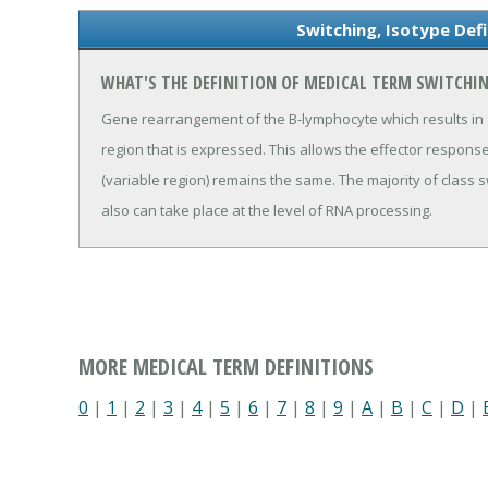
Switching, Isotype Def
WHAT'S THE DEFINITION OF MEDICAL TERM SWITCHIN
Gene rearrangement of the B-lymphocyte which results in a
region that is expressed. This allows the effector response
(variable region) remains the same. The majority of class 
also can take place at the level of RNA processing.
MORE MEDICAL TERM DEFINITIONS
0
|
1
|
2
|
3
|
4
|
5
|
6
|
7
|
8
|
9
|
A
|
B
|
C
|
D
|