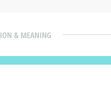
TION & MEANING