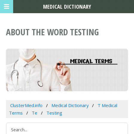
MEDICAL DICTIONARY
ABOUT THE WORD TESTING
ClusterMed.info
Medical Dictionary
T Medical
Terms
Te
Testing