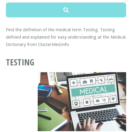
Find the definition of the medical term Testing. Testing
defined and explained for easy understanding at the Medical
Dictionary from ClusterMed.info.
TESTING