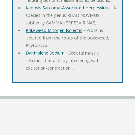
Kaposis Sarcoma-Associated Herpesvirus
‐ A
species in the genus RHADINOVIRUS,
subfamily GAMMAHERPESVIRINAE,…
Pokeweed Mitogen Isolectin
‐ Proteins
isolated from the roots of the pokeweed,
Phytolacca…
Dantrolene Sodium
‐ Skeletal muscle
relaxant that acts by interfering with
excitation-contraction…