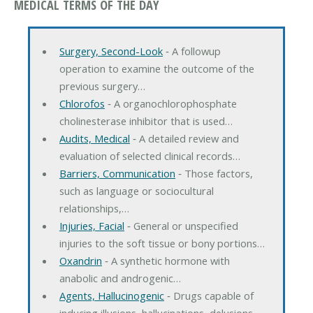
MEDICAL TERMS OF THE DAY
Surgery, Second-Look
‐ A followup
operation to examine the outcome of the
previous surgery…
Chlorofos
‐ A organochlorophosphate
cholinesterase inhibitor that is used…
Audits, Medical
‐ A detailed review and
evaluation of selected clinical records…
Barriers, Communication
‐ Those factors,
such as language or sociocultural
relationships,…
Injuries, Facial
‐ General or unspecified
injuries to the soft tissue or bony portions…
Oxandrin
‐ A synthetic hormone with
anabolic and androgenic…
Agents, Hallucinogenic
‐ Drugs capable of
inducing illusions, hallucinations, delusions,…