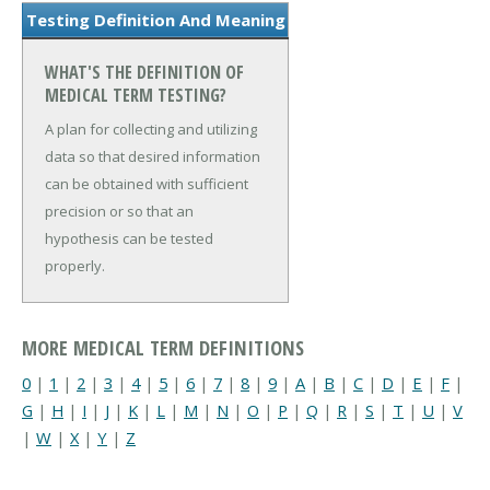
Testing Definition And Meaning
WHAT'S THE DEFINITION OF
MEDICAL TERM TESTING?
A plan for collecting and utilizing
data so that desired information
can be obtained with sufficient
precision or so that an
hypothesis can be tested
properly.
MORE MEDICAL TERM DEFINITIONS
0
|
1
|
2
|
3
|
4
|
5
|
6
|
7
|
8
|
9
|
A
|
B
|
C
|
D
|
E
|
F
|
G
|
H
|
I
|
J
|
K
|
L
|
M
|
N
|
O
|
P
|
Q
|
R
|
S
|
T
|
U
|
V
|
W
|
X
|
Y
|
Z