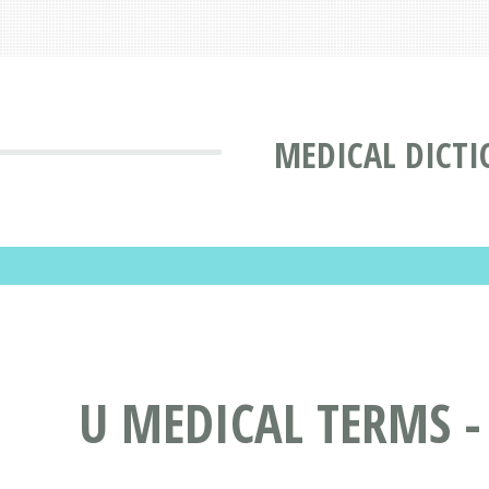
MEDICAL DICT
U MEDICAL TERMS -