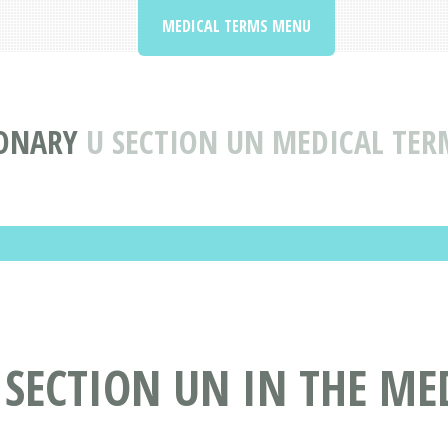
MEDICAL TERMS MENU
IONARY
U SECTION UN MEDICAL TER
 SECTION UN IN THE ME