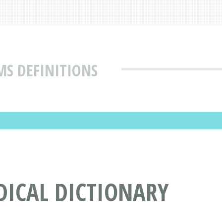
MS DEFINITIONS
DICAL DICTIONARY