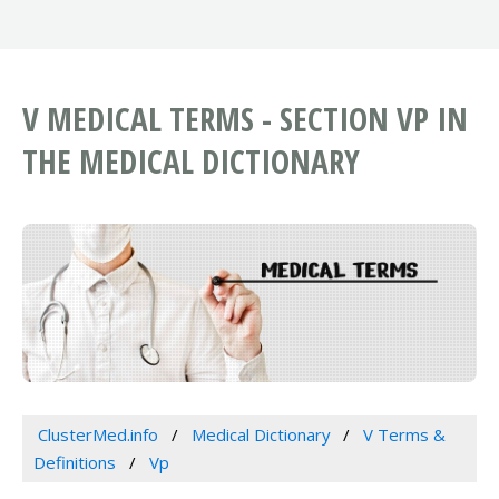
V MEDICAL TERMS - SECTION VP IN
THE MEDICAL DICTIONARY
ClusterMed.info
Medical Dictionary
V Terms &
Definitions
Vp