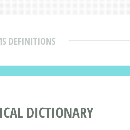
MS DEFINITIONS
DICAL DICTIONARY