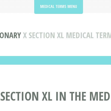
MEDICAL TERMS MENU
IONARY
X SECTION XL MEDICAL TER
 SECTION XL IN THE ME