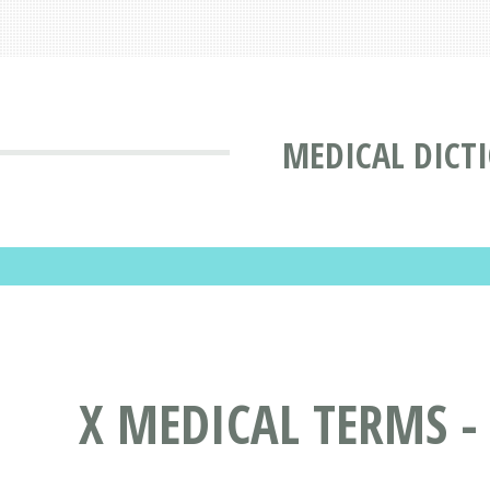
MEDICAL DICT
X MEDICAL TERMS -