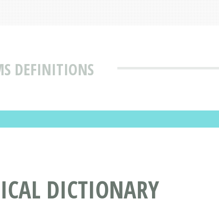
MS DEFINITIONS
DICAL DICTIONARY