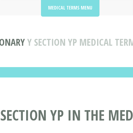
MEDICAL TERMS MENU
IONARY
Y SECTION YP MEDICAL TER
 SECTION YP IN THE ME