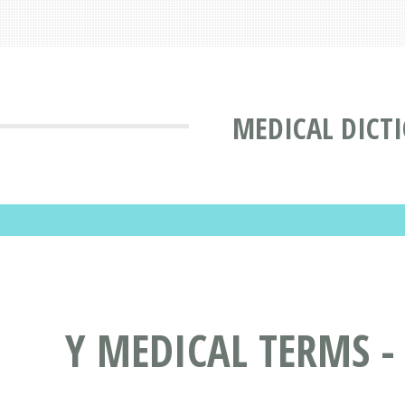
MEDICAL DICT
Y MEDICAL TERMS -