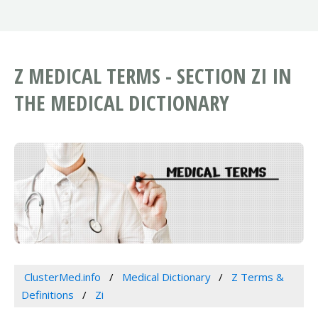
Z MEDICAL TERMS - SECTION ZI IN
THE MEDICAL DICTIONARY
ClusterMed.info
Medical Dictionary
Z Terms &
Definitions
Zi