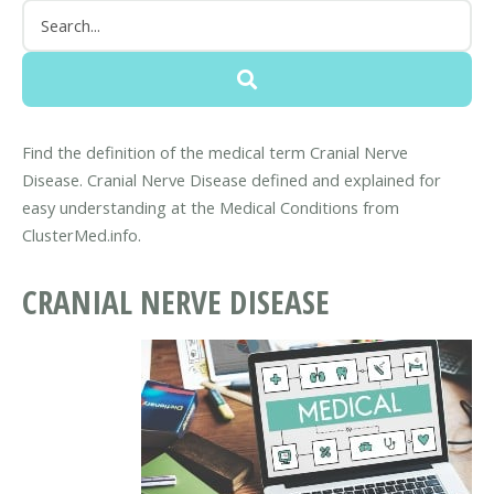
Find the definition of the medical term Cranial Nerve
Disease. Cranial Nerve Disease defined and explained for
easy understanding at the Medical Conditions from
ClusterMed.info.
CRANIAL NERVE DISEASE