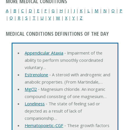
MORE MEDICAL CONDITIONS
A
|
B
|
C
|
D
|
E
|
F
|
G
|
H
|
I
|
J
|
K
|
L
|
M
|
N
|
O
|
P
|
Q
|
R
|
S
|
T
|
U
|
V
|
W
|
X
|
Y
|
Z
MEDICAL CONDITIONS DEFINITIONS OF THE DAY
Appendicular Ataxia
‐ Impairment of the
ability to perform smoothly coordinated
voluntary…
Estrenolone
‐ A steroid with androgenic and
anabolic properties. (From Martindale,…
MgCl2
‐ Magnesium chloride. An inorganic
compound consisting of one magnesium…
Loneliness
‐ The state of feeling sad or
dejected as a result of lack of
companionship…
Hematopoietic-CGF
‐ These growth factors