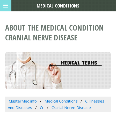
MEDICAL CONDITIONS
ABOUT THE MEDICAL CONDITION
CRANIAL NERVE DISEASE
ClusterMed.info
Medical Conditions
C Illnesses
And Diseases
Cr
Cranial Nerve Disease