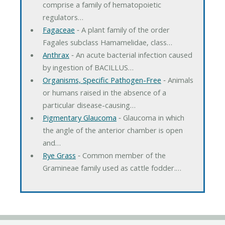
comprise a family of hematopoietic
regulators…
Fagaceae
‐ A plant family of the order
Fagales subclass Hamamelidae, class…
Anthrax
‐ An acute bacterial infection caused
by ingestion of BACILLUS…
Organisms, Specific Pathogen-Free
‐ Animals
or humans raised in the absence of a
particular disease-causing…
Pigmentary Glaucoma
‐ Glaucoma in which
the angle of the anterior chamber is open
and…
Rye Grass
‐ Common member of the
Gramineae family used as cattle fodder.…