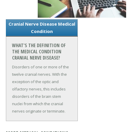
Cranial Nerve Disease Medical
Condition
WHAT'S THE DEFINITION OF
THE MEDICAL CONDITION
CRANIAL NERVE DISEASE?
Disorders of one or more of the
twelve cranial nerves. With the
exception of the optic and
olfactory nerves, this includes
disorders of the brain stem
nuclei from which the cranial
nerves originate or terminate.