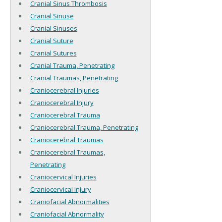
Cranial Sinus Thrombosis
Cranial Sinuse
Cranial Sinuses
Cranial Suture
Cranial Sutures
Cranial Trauma, Penetrating
Cranial Traumas, Penetrating
Craniocerebral Injuries
Craniocerebral Injury
Craniocerebral Trauma
Craniocerebral Trauma, Penetrating
Craniocerebral Traumas
Craniocerebral Traumas,
Penetrating
Craniocervical Injuries
Craniocervical Injury
Craniofacial Abnormalities
Craniofacial Abnormality