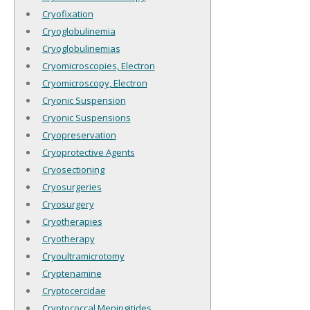
Cryofixation
Cryoglobulinemia
Cryoglobulinemias
Cryomicroscopies, Electron
Cryomicroscopy, Electron
Cryonic Suspension
Cryonic Suspensions
Cryopreservation
Cryoprotective Agents
Cryosectioning
Cryosurgeries
Cryosurgery
Cryotherapies
Cryotherapy
Cryoultramicrotomy
Cryptenamine
Cryptocercidae
Cryptococcal Meningitides