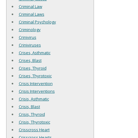
Criminal Law
Criminal Laws
Criminal Psychology
Criminology
Crinivirus
Criniviruses
Crises, Asthmatic
Crises, Blast
Crises, Thyroid
Crises, Thyrotoxic
Crisis Intervention
Crisis Interventions
Crisis, Asthmatic
Crisis, Blast
Crisis, Thyroid
Crisis, Thyrotoxic
Crisscross Heart
Crisscross Hearts