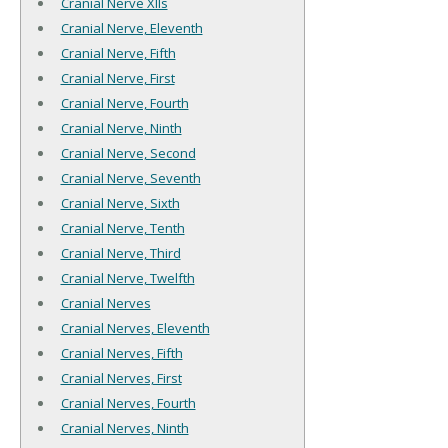
Cranial Nerve XIIs
Cranial Nerve, Eleventh
Cranial Nerve, Fifth
Cranial Nerve, First
Cranial Nerve, Fourth
Cranial Nerve, Ninth
Cranial Nerve, Second
Cranial Nerve, Seventh
Cranial Nerve, Sixth
Cranial Nerve, Tenth
Cranial Nerve, Third
Cranial Nerve, Twelfth
Cranial Nerves
Cranial Nerves, Eleventh
Cranial Nerves, Fifth
Cranial Nerves, First
Cranial Nerves, Fourth
Cranial Nerves, Ninth