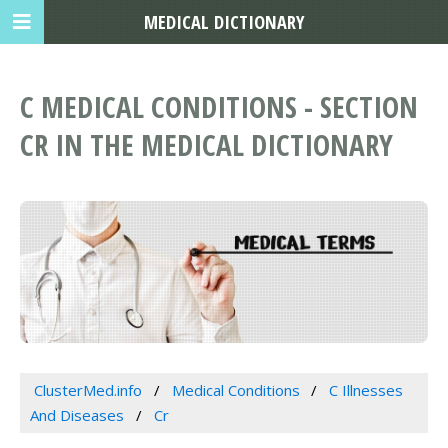
MEDICAL DICTIONARY
C MEDICAL CONDITIONS - SECTION
CR IN THE MEDICAL DICTIONARY
ClusterMed.info
Medical Conditions
C Illnesses
And Diseases
Cr