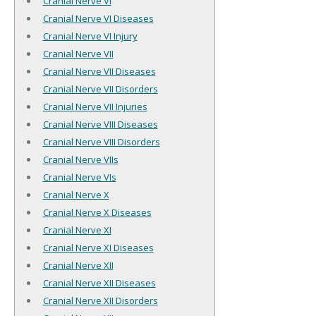
Cranial Nerve VI
Cranial Nerve VI Diseases
Cranial Nerve VI Injury
Cranial Nerve VII
Cranial Nerve VII Diseases
Cranial Nerve VII Disorders
Cranial Nerve VII Injuries
Cranial Nerve VIII Diseases
Cranial Nerve VIII Disorders
Cranial Nerve VIIs
Cranial Nerve VIs
Cranial Nerve X
Cranial Nerve X Diseases
Cranial Nerve XI
Cranial Nerve XI Diseases
Cranial Nerve XII
Cranial Nerve XII Diseases
Cranial Nerve XII Disorders