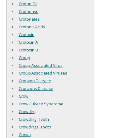
Croton Oil
Crotonase
Crotonates
Crotonic Acids
Crotoxin
Crotoxin A
Crotoxin B
Croup
Croup-Associated Virus
Croup-Associated Viruses
Crouzon Disease
Crouzons Disease
Crow
Crow-Fukase Syndrome
Crowding
Crowding, Tooth
Crowdings, Tooth
Crown