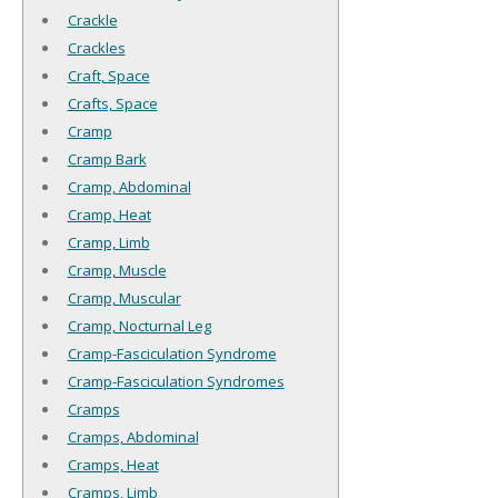
Crackle
Crackles
Craft, Space
Crafts, Space
Cramp
Cramp Bark
Cramp, Abdominal
Cramp, Heat
Cramp, Limb
Cramp, Muscle
Cramp, Muscular
Cramp, Nocturnal Leg
Cramp-Fasciculation Syndrome
Cramp-Fasciculation Syndromes
Cramps
Cramps, Abdominal
Cramps, Heat
Cramps, Limb