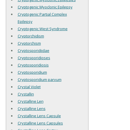
Cryptogenic Myoclonic Epilepsy
Cryptogenic Partial Complex
Epilepsy
Cryptogenic West Syndrome
Cryptorchidism
Cryptorchism
Cryptosporidiidae
Cryptosporidioses
Cryptosporidiosis
Cryptosporidium
Cryptosporidium parvum
Crystal Violet
Crystallin
Crystalline Len
Crystalline Lens
Crystalline Lens Capsule
Crystalline Lens Capsules