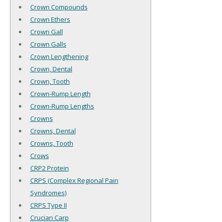
Crown Compounds
Crown Ethers
Crown Gall
Crown Galls
Crown Lengthening
Crown, Dental
Crown, Tooth
Crown-Rump Length
Crown-Rump Lengths
Crowns
Crowns, Dental
Crowns, Tooth
Crows
CRP2 Protein
CRPS (Complex Regional Pain
Syndromes)
CRPS Type II
Crucian Carp