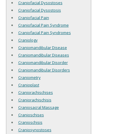
Craniofacial Dysostoses
Craniofacial Dysostosis
Craniofacial Pain
Craniofacial Pain Syndrome
Craniofacial Pain Syndromes
Craniology
Craniomandibular Disease
Craniomandibular Diseases
Craniomandibular Disorder
Craniomandibular Disorders
Craniometry
Cranioplast
Craniorachischises
Craniorachischisis
Craniosacral Massage
Cranioschises
Cranioschisis
Craniosynostoses