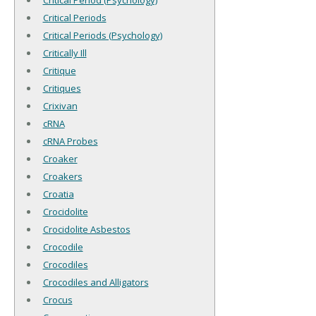
Critical Period (Psychology)
Critical Periods
Critical Periods (Psychology)
Critically Ill
Critique
Critiques
Crixivan
cRNA
cRNA Probes
Croaker
Croakers
Croatia
Crocidolite
Crocidolite Asbestos
Crocodile
Crocodiles
Crocodiles and Alligators
Crocus