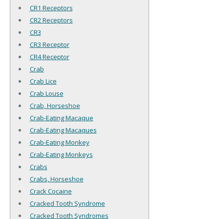
CR1 Receptors
CR2 Receptors
CR3
CR3 Receptor
CR4 Receptor
Crab
Crab Lice
Crab Louse
Crab, Horseshoe
Crab-Eating Macaque
Crab-Eating Macaques
Crab-Eating Monkey
Crab-Eating Monkeys
Crabs
Crabs, Horseshoe
Crack Cocaine
Cracked Tooth Syndrome
Cracked Tooth Syndromes