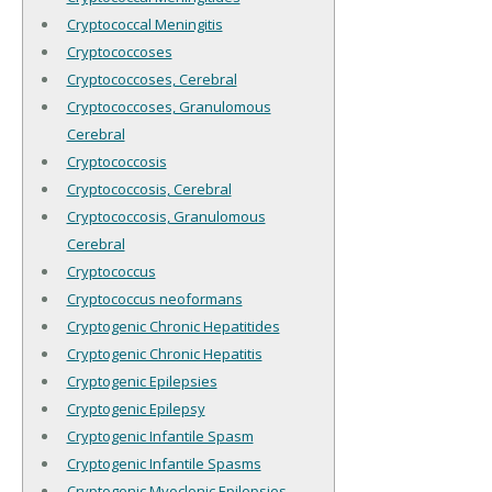
Cryptococcal Meningitis
Cryptococcoses
Cryptococcoses, Cerebral
Cryptococcoses, Granulomous
Cerebral
Cryptococcosis
Cryptococcosis, Cerebral
Cryptococcosis, Granulomous
Cerebral
Cryptococcus
Cryptococcus neoformans
Cryptogenic Chronic Hepatitides
Cryptogenic Chronic Hepatitis
Cryptogenic Epilepsies
Cryptogenic Epilepsy
Cryptogenic Infantile Spasm
Cryptogenic Infantile Spasms
Cryptogenic Myoclonic Epilepsies