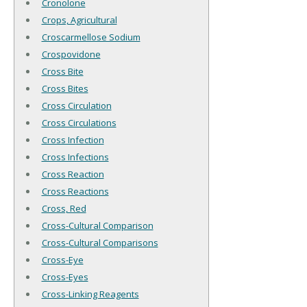
Cronolone
Crops, Agricultural
Croscarmellose Sodium
Crospovidone
Cross Bite
Cross Bites
Cross Circulation
Cross Circulations
Cross Infection
Cross Infections
Cross Reaction
Cross Reactions
Cross, Red
Cross-Cultural Comparison
Cross-Cultural Comparisons
Cross-Eye
Cross-Eyes
Cross-Linking Reagents