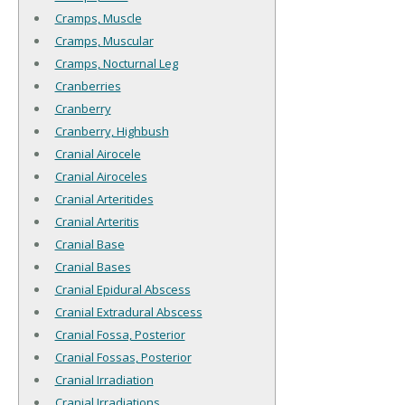
Cramps, Muscle
Cramps, Muscular
Cramps, Nocturnal Leg
Cranberries
Cranberry
Cranberry, Highbush
Cranial Airocele
Cranial Airoceles
Cranial Arteritides
Cranial Arteritis
Cranial Base
Cranial Bases
Cranial Epidural Abscess
Cranial Extradural Abscess
Cranial Fossa, Posterior
Cranial Fossas, Posterior
Cranial Irradiation
Cranial Irradiations