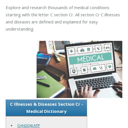
Explore and research thousands of medical conditions
starting with the letter C section Cr. All section Cr C illnesses
and diseases are defined and explained for easy
understanding.
C Illnesses & Diseases Section Cr -
Medical Dictionary
Cr(H2O)4 ATP