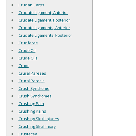
Crucian Carps
Cruciate Ligament, Anterior
Cruciate Ligament, Posterior
Cruciate Ligaments, Anterior
Cruciate Ligaments, Posterior
Cruciferae
Crude Oil
Crude Oils
Cruor
Crural Pareses
Crural Paresis
Crush Syndrome
Crush Syndromes
Crushing Pain
Crushing Pains
Crushing Skull Injuries
Crushing Skull Injury
Crustacea