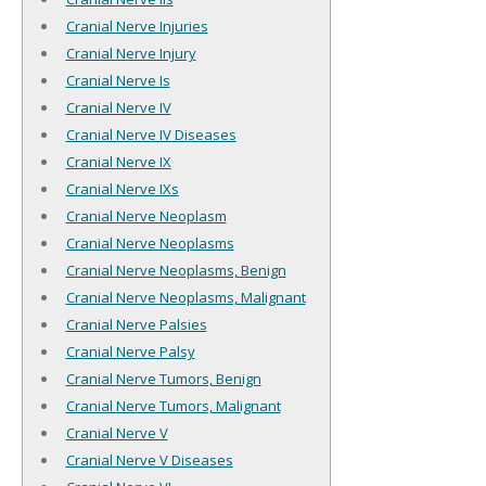
Cranial Nerve Injuries
Cranial Nerve Injury
Cranial Nerve Is
Cranial Nerve IV
Cranial Nerve IV Diseases
Cranial Nerve IX
Cranial Nerve IXs
Cranial Nerve Neoplasm
Cranial Nerve Neoplasms
Cranial Nerve Neoplasms, Benign
Cranial Nerve Neoplasms, Malignant
Cranial Nerve Palsies
Cranial Nerve Palsy
Cranial Nerve Tumors, Benign
Cranial Nerve Tumors, Malignant
Cranial Nerve V
Cranial Nerve V Diseases