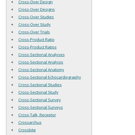
Cross-Over Design
Cross-Over Designs
Cross-Over Studies
Cross-Over Study
Cross-Over Trials
Cross-Product Ratio
Cross-Product Ratios
Cross-Sectional Analyses
Cross-Sectional Analysis
Cross-Sectional Anatomy
Cross-Sectional Echocardiography
Cross-Sectional Studies
Cross-Sectional Study
Cross-Sectional Survey
Cross-Sectional Surveys
Cross-Talk, Receptor
Crossarchus
Crossbite