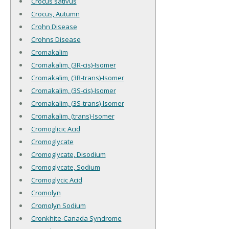
Crocus sativus
Crocus, Autumn
Crohn Disease
Crohns Disease
Cromakalim
Cromakalim, (3R-cis)-Isomer
Cromakalim, (3R-trans)-Isomer
Cromakalim, (3S-cis)-Isomer
Cromakalim, (3S-trans)-Isomer
Cromakalim, (trans)-Isomer
Cromoglicic Acid
Cromoglycate
Cromoglycate, Disodium
Cromoglycate, Sodium
Cromoglycic Acid
Cromolyn
Cromolyn Sodium
Cronkhite-Canada Syndrome