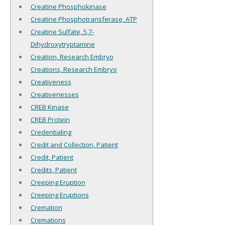
Creatine Phosphokinase
Creatine Phosphotransferase, ATP
Creatine Sulfate, 5,7-
Dihydroxytryptamine
Creation, Research Embryo
Creations, Research Embryo
Creativeness
Creativenesses
CREB Kinase
CREB Protein
Credentialing
Credit and Collection, Patient
Credit, Patient
Credits, Patient
Creeping Eruption
Creeping Eruptions
Cremation
Cremations