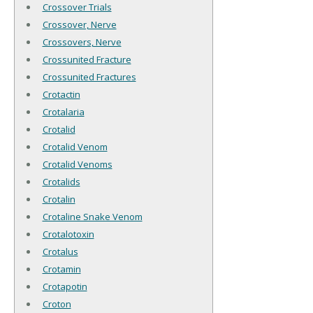
Crossover Trials
Crossover, Nerve
Crossovers, Nerve
Crossunited Fracture
Crossunited Fractures
Crotactin
Crotalaria
Crotalid
Crotalid Venom
Crotalid Venoms
Crotalids
Crotalin
Crotaline Snake Venom
Crotalotoxin
Crotalus
Crotamin
Crotapotin
Croton