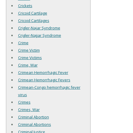
Crickets
Cricoid Cartilage
Cricoid Cartilages
Crigler-Najar Syndrome
Crigler-Najjar Syndrome
Crime
Crime Victim
Crime Victims
Crime, War
Crimean Hemorrhagic Fever
Crimean Hemorrhagic Fevers
Crimean-Congo hemorrhagic fever
virus
Crimes
Crimes, War
Criminal Abortion
Criminal Abortions
Criminal Justice