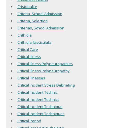
Cristobalite
Criteria, School Admission
Criteria, Selection
Criterias, School Admission
Crithidia
Crithidia fasciculata
Critical Care
Critical Illness
Critical Illness Polyneuropathies
Critical Illness Polyneuropathy
Critical Illnesses
Critical Incident Stress Debriefing
Critical Incident Technic
Critical Incident Technics
Critical Incident Technique
Critical Incident Techniques
Critical Period