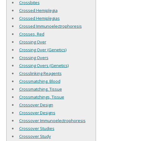
Crossbites
Crossed Hemiplegia
Crossed Hemiplegias
Crossed Immunoelectrophoresis
Crosses, Red
Crossing Over
Crossing Over (Genetics)
Crossing Overs
Crossing Overs (Genetics)
Crosslinking Reagents
Crossmatching, Blood
Crossmatching, Tissue
Crossmatchings, Tissue
Crossover Design
Crossover Designs
Crossover Immunoelectrophoresis
Crossover Studies
Crossover Study