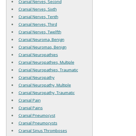
Cranial Nerves, Second
Cranial Nerves, Sixth
Cranial Nerves, Tenth
Cranial Nerves, Third
Cranial Nerves, Twelfth
Cranial Neuroma, Benign
Cranial Neuromas, Benign
Cranial Neuropathies
Cranial Neuropathies, Multiple
Cranial Neuropathies, Traumatic
Cranial Neuropathy
Cranial Neuropathy, Multiple
Cranial Neuropathy, Traumatic
Cranial Pain
Cranial Pains
Cranial Pneumocyst
Cranial Pneumocysts
Cranial Sinus Thromboses