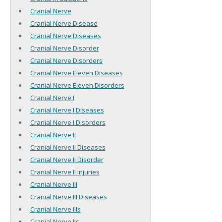
Cranial Nerve
Cranial Nerve Disease
Cranial Nerve Diseases
Cranial Nerve Disorder
Cranial Nerve Disorders
Cranial Nerve Eleven Diseases
Cranial Nerve Eleven Disorders
Cranial Nerve I
Cranial Nerve I Diseases
Cranial Nerve I Disorders
Cranial Nerve II
Cranial Nerve II Diseases
Cranial Nerve II Disorder
Cranial Nerve II Injuries
Cranial Nerve III
Cranial Nerve III Diseases
Cranial Nerve IIIs
Cranial Nerve IIs