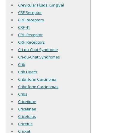
Crevicular Fluids, Gingival
CRF Receptor
CRF Receptors
CRF-41
CRH Receptor
CRH Receptors
Cri-du-Chat Syndrome
Cri-du-Chat Syndromes
Crib
Crib Death
Cribriform Carcinoma
Cribriform Carcinomas
Cribs
Cricetidae
Cricetinae
Cricetulus
Cricetus
Cricket