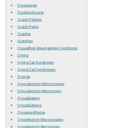
Crustaceas
Crustecdysone
Crutch Palsies
Crutch Palsy
Crutche
Crutches
Cruveilhier-Baumgarten Syndrome
Crying
Crying Cat Syndrome
Crying Cat Syndromes
Cryings
Cryo-electron Microscopies
Cryo-electron Microscopy
Cryoablation
Cryoablations
Cryoanesthesia
Cryoelectron Microscopies
Cryoelectron Microscopy