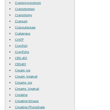
Craniosynostosis
Craniotomies
Craniotomy
Cranium
Crassulaceae
Crataegus
CrATP
Crayfish
Crayfishs
CRD-401
CRD401
Cream, Ice
Cream, Vaginal
Creams, Ice
Creams, Vaginal
Creatine
Creatine Kinase
Creatine Phosphate