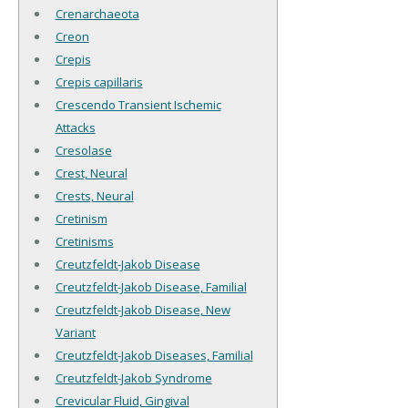
Crenarchaeota
Creon
Crepis
Crepis capillaris
Crescendo Transient Ischemic
Attacks
Cresolase
Crest, Neural
Crests, Neural
Cretinism
Cretinisms
Creutzfeldt-Jakob Disease
Creutzfeldt-Jakob Disease, Familial
Creutzfeldt-Jakob Disease, New
Variant
Creutzfeldt-Jakob Diseases, Familial
Creutzfeldt-Jakob Syndrome
Crevicular Fluid, Gingival