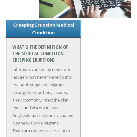
Creeping Eruption Medical
Condition
WHAT'S THE DEFINITION OF
THE MEDICAL CONDITION
CREEPING ERUPTION?
Infections caused by nematode
larvae which never develop into
the adult stage and migrate
through various body tissues.
They commonly infect the skin,
eyes, and viscera in man.
Ancylostoma brasiliensis causes
cutaneous larva migrans.
Toxocara causes visceral larva