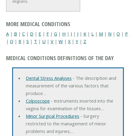
migrans.
MORE MEDICAL CONDITIONS
A
|
B
|
C
|
D
|
E
|
F
|
G
|
H
|
I
|
J
|
K
|
L
|
M
|
N
|
O
|
P
|
Q
|
R
|
S
|
T
|
U
|
V
|
W
|
X
|
Y
|
Z
MEDICAL CONDITIONS DEFINITIONS OF THE DAY
Dental Stress Analyses
‐ The description and
measurement of the various factors that
produce…
Colposcope
‐ Instruments inserted into the
vagina for examination of the tissues…
Minor Surgical Procedures
‐ Surgery
restricted to the management of minor
problems and injuries;…