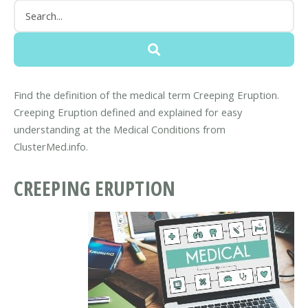
Find the definition of the medical term Creeping Eruption.
Creeping Eruption defined and explained for easy
understanding at the Medical Conditions from
ClusterMed.info.
CREEPING ERUPTION