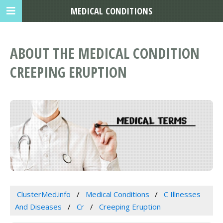
MEDICAL CONDITIONS
ABOUT THE MEDICAL CONDITION
CREEPING ERUPTION
ClusterMed.info
Medical Conditions
C Illnesses
And Diseases
Cr
Creeping Eruption