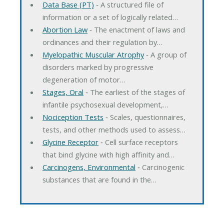
Data Base (PT)
‐ A structured file of
information or a set of logically related…
Abortion Law
‐ The enactment of laws and
ordinances and their regulation by…
Myelopathic Muscular Atrophy
‐ A group of
disorders marked by progressive
degeneration of motor…
Stages, Oral
‐ The earliest of the stages of
infantile psychosexual development,…
Nociception Tests
‐ Scales, questionnaires,
tests, and other methods used to assess…
Glycine Receptor
‐ Cell surface receptors
that bind glycine with high affinity and…
Carcinogens, Environmental
‐ Carcinogenic
substances that are found in the…