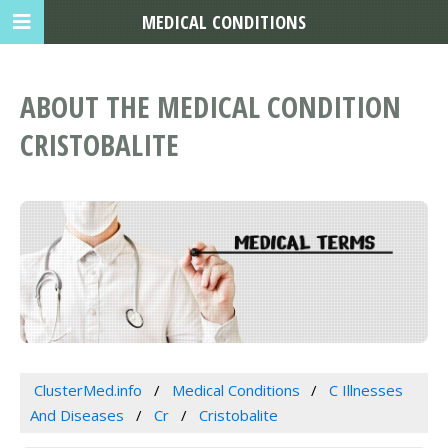
MEDICAL CONDITIONS
ABOUT THE MEDICAL CONDITION
CRISTOBALITE
ClusterMed.info
Medical Conditions
C Illnesses
And Diseases
Cr
Cristobalite