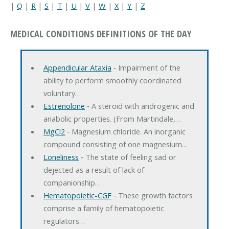
|
Q
|
R
|
S
|
T
|
U
|
V
|
W
|
X
|
Y
|
Z
MEDICAL CONDITIONS DEFINITIONS OF THE DAY
Appendicular Ataxia
‐ Impairment of the
ability to perform smoothly coordinated
voluntary…
Estrenolone
‐ A steroid with androgenic and
anabolic properties. (From Martindale,…
MgCl2
‐ Magnesium chloride. An inorganic
compound consisting of one magnesium…
Loneliness
‐ The state of feeling sad or
dejected as a result of lack of
companionship…
Hematopoietic-CGF
‐ These growth factors
comprise a family of hematopoietic
regulators…