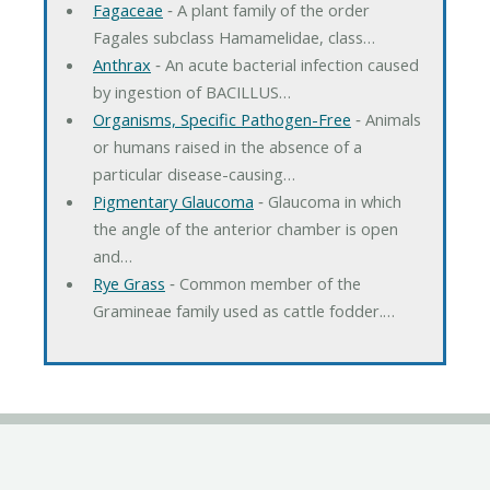
Fagaceae
‐ A plant family of the order
Fagales subclass Hamamelidae, class…
Anthrax
‐ An acute bacterial infection caused
by ingestion of BACILLUS…
Organisms, Specific Pathogen-Free
‐ Animals
or humans raised in the absence of a
particular disease-causing…
Pigmentary Glaucoma
‐ Glaucoma in which
the angle of the anterior chamber is open
and…
Rye Grass
‐ Common member of the
Gramineae family used as cattle fodder.…