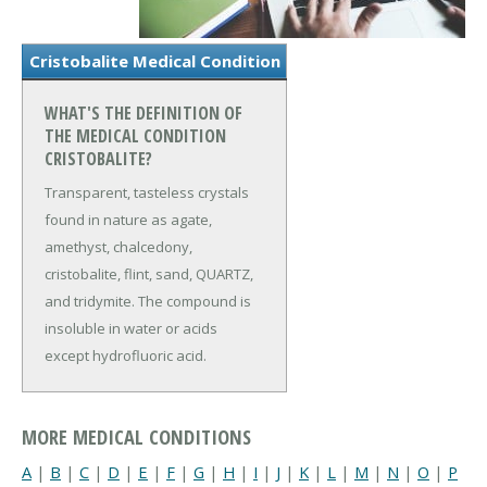
Cristobalite Medical Condition
WHAT'S THE DEFINITION OF
THE MEDICAL CONDITION
CRISTOBALITE?
Transparent, tasteless crystals
found in nature as agate,
amethyst, chalcedony,
cristobalite, flint, sand, QUARTZ,
and tridymite. The compound is
insoluble in water or acids
except hydrofluoric acid.
MORE MEDICAL CONDITIONS
A
|
B
|
C
|
D
|
E
|
F
|
G
|
H
|
I
|
J
|
K
|
L
|
M
|
N
|
O
|
P