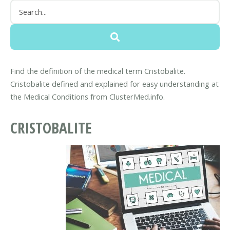
Find the definition of the medical term Cristobalite.
Cristobalite defined and explained for easy understanding at
the Medical Conditions from ClusterMed.info.
CRISTOBALITE