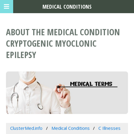
MEDICAL CONDITIONS
ABOUT THE MEDICAL CONDITION
CRYPTOGENIC MYOCLONIC
EPILEPSY
ClusterMed.info
Medical Conditions
C Illnesses