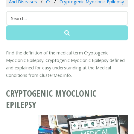
And Diseases
Cr
Cryptogenic Myoclonic Epilepsy
Find the definition of the medical term Cryptogenic
Myoclonic Epilepsy. Cryptogenic Myoclonic Epilepsy defined
and explained for easy understanding at the Medical
Conditions from ClusterMed.info.
CRYPTOGENIC MYOCLONIC
EPILEPSY