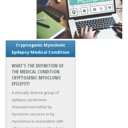
Cryptogenic Myoclonic
Epilepsy Medical Condition
WHAT'S THE DEFINITION OF
THE MEDICAL CONDITION
CRYPTOGENIC MYOCLONIC
EPILEPSY?
A clinically diverse group of
epilepsy syndromes
characterized either by
myoclonic seizures or by
myoclonus in association with