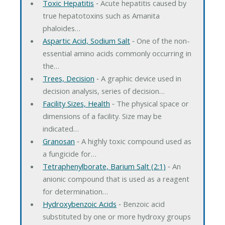
Toxic Hepatitis
‐ Acute hepatitis caused by
true hepatotoxins such as Amanita
phaloides…
Aspartic Acid, Sodium Salt
‐ One of the non-
essential amino acids commonly occurring in
the…
Trees, Decision
‐ A graphic device used in
decision analysis, series of decision…
Facility Sizes, Health
‐ The physical space or
dimensions of a facility. Size may be
indicated…
Granosan
‐ A highly toxic compound used as
a fungicide for…
Tetraphenylborate, Barium Salt (2:1)
‐ An
anionic compound that is used as a reagent
for determination…
Hydroxybenzoic Acids
‐ Benzoic acid
substituted by one or more hydroxy groups