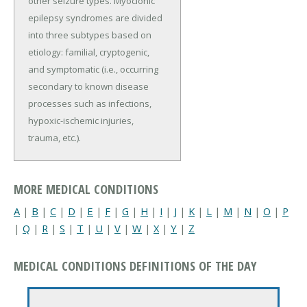
other seizure types. Myoclonic
epilepsy syndromes are divided
into three subtypes based on
etiology: familial, cryptogenic,
and symptomatic (i.e., occurring
secondary to known disease
processes such as infections,
hypoxic-ischemic injuries,
trauma, etc.).
MORE MEDICAL CONDITIONS
A
|
B
|
C
|
D
|
E
|
F
|
G
|
H
|
I
|
J
|
K
|
L
|
M
|
N
|
O
|
P
|
Q
|
R
|
S
|
T
|
U
|
V
|
W
|
X
|
Y
|
Z
MEDICAL CONDITIONS DEFINITIONS OF THE DAY