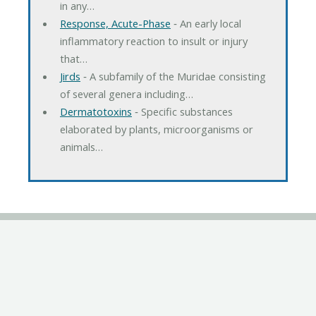
in any…
Response, Acute-Phase
‐ An early local
inflammatory reaction to insult or injury
that…
Jirds
‐ A subfamily of the Muridae consisting
of several genera including…
Dermatotoxins
‐ Specific substances
elaborated by plants, microorganisms or
animals…