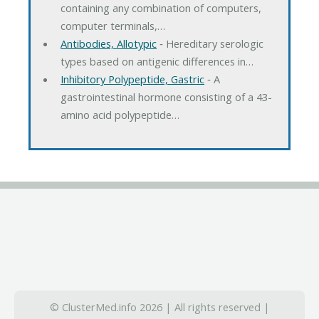
containing any combination of computers,
computer terminals,…
Antibodies, Allotypic
‐ Hereditary serologic
types based on antigenic differences in…
Inhibitory Polypeptide, Gastric
‐ A
gastrointestinal hormone consisting of a 43-
amino acid polypeptide…
© ClusterMed.info 2026 | All rights reserved |