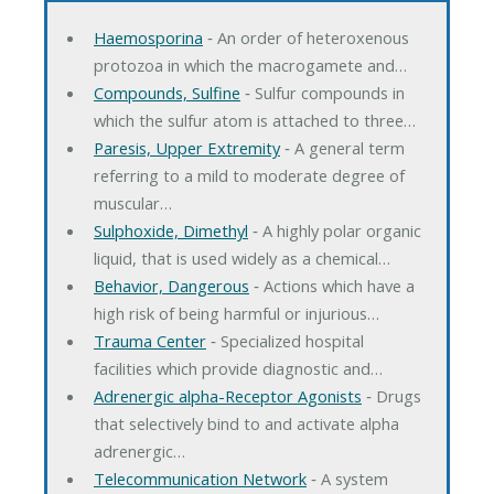
Haemosporina
‐ An order of heteroxenous
protozoa in which the macrogamete and…
Compounds, Sulfine
‐ Sulfur compounds in
which the sulfur atom is attached to three…
Paresis, Upper Extremity
‐ A general term
referring to a mild to moderate degree of
muscular…
Sulphoxide, Dimethyl
‐ A highly polar organic
liquid, that is used widely as a chemical…
Behavior, Dangerous
‐ Actions which have a
high risk of being harmful or injurious…
Trauma Center
‐ Specialized hospital
facilities which provide diagnostic and…
Adrenergic alpha-Receptor Agonists
‐ Drugs
that selectively bind to and activate alpha
adrenergic…
Telecommunication Network
‐ A system