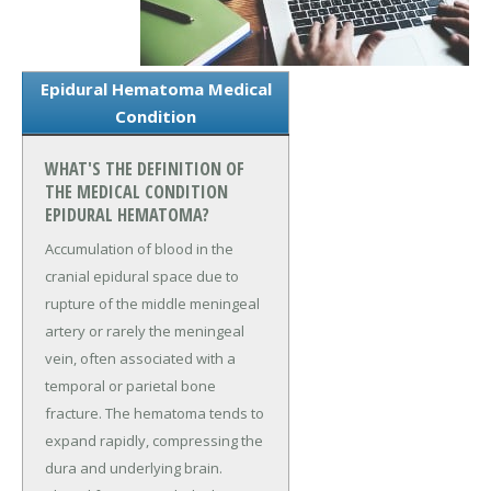
Epidural Hematoma Medical
Condition
WHAT'S THE DEFINITION OF
THE MEDICAL CONDITION
EPIDURAL HEMATOMA?
Accumulation of blood in the
cranial epidural space due to
rupture of the middle meningeal
artery or rarely the meningeal
vein, often associated with a
temporal or parietal bone
fracture. The hematoma tends to
expand rapidly, compressing the
dura and underlying brain.