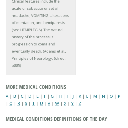
Clinical features include the
acute or subacute onset of
headache, VOMITING, alterations
of mentation, and hemiparesis
(see HEMIPLEGIA). The natural
history of the process is
progression to coma and
eventually death. (Adams et al.,
Principles of Neurology, 6th ed,
p885)
MORE MEDICAL CONDITIONS
A
|
B
|
C
|
D
|
E
|
F
|
G
|
H
|
I
|
J
|
K
|
L
|
M
|
N
|
O
|
P
|
Q
|
R
|
S
|
T
|
U
|
V
|
W
|
X
|
Y
|
Z
MEDICAL CONDITIONS DEFINITIONS OF THE DAY