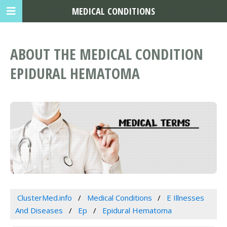
MEDICAL CONDITIONS
ABOUT THE MEDICAL CONDITION
EPIDURAL HEMATOMA
ClusterMed.info
Medical Conditions
E Illnesses
And Diseases
Ep
Epidural Hematoma