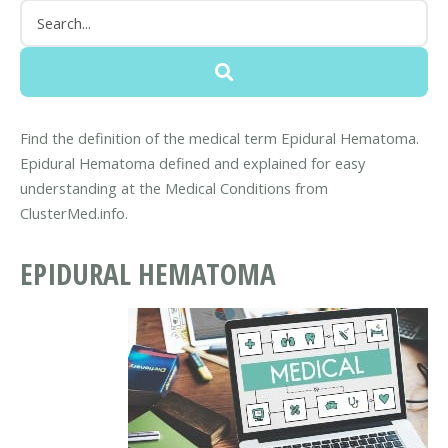
Find the definition of the medical term Epidural Hematoma.
Epidural Hematoma defined and explained for easy
understanding at the Medical Conditions from
ClusterMed.info.
EPIDURAL HEMATOMA