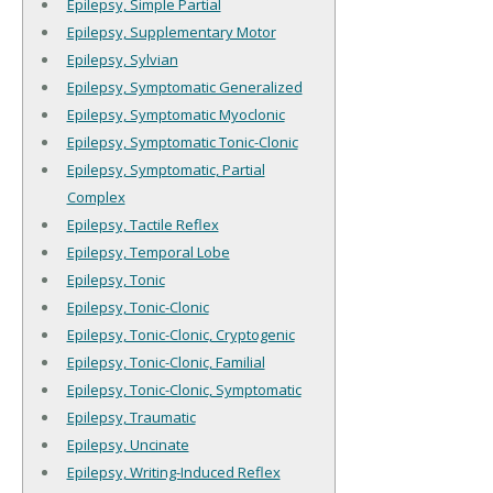
Epilepsy, Simple Partial
Epilepsy, Supplementary Motor
Epilepsy, Sylvian
Epilepsy, Symptomatic Generalized
Epilepsy, Symptomatic Myoclonic
Epilepsy, Symptomatic Tonic-Clonic
Epilepsy, Symptomatic, Partial
Complex
Epilepsy, Tactile Reflex
Epilepsy, Temporal Lobe
Epilepsy, Tonic
Epilepsy, Tonic-Clonic
Epilepsy, Tonic-Clonic, Cryptogenic
Epilepsy, Tonic-Clonic, Familial
Epilepsy, Tonic-Clonic, Symptomatic
Epilepsy, Traumatic
Epilepsy, Uncinate
Epilepsy, Writing-Induced Reflex