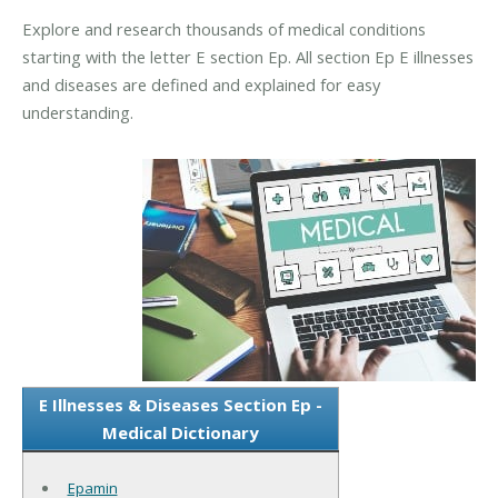
Explore and research thousands of medical conditions
starting with the letter E section Ep. All section Ep E illnesses
and diseases are defined and explained for easy
understanding.
E Illnesses & Diseases Section Ep -
Medical Dictionary
Epamin