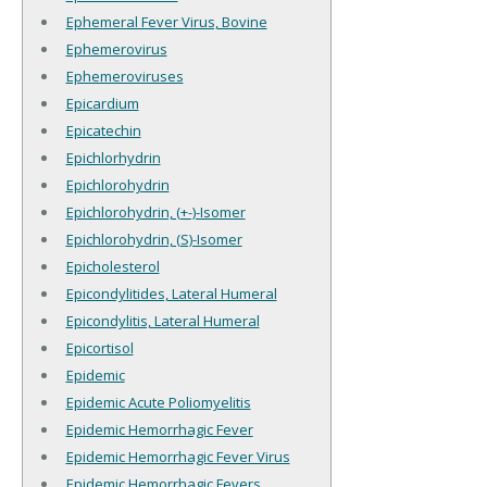
Ephemeral Fever Virus, Bovine
Ephemerovirus
Ephemeroviruses
Epicardium
Epicatechin
Epichlorhydrin
Epichlorohydrin
Epichlorohydrin, (+-)-Isomer
Epichlorohydrin, (S)-Isomer
Epicholesterol
Epicondylitides, Lateral Humeral
Epicondylitis, Lateral Humeral
Epicortisol
Epidemic
Epidemic Acute Poliomyelitis
Epidemic Hemorrhagic Fever
Epidemic Hemorrhagic Fever Virus
Epidemic Hemorrhagic Fevers