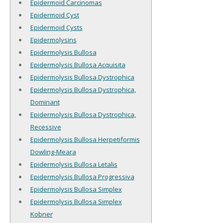
Epidermoid Carcinomas
Epidermoid Cyst
Epidermoid Cysts
Epidermolysins
Epidermolysis Bullosa
Epidermolysis Bullosa Acquisita
Epidermolysis Bullosa Dystrophica
Epidermolysis Bullosa Dystrophica,
Dominant
Epidermolysis Bullosa Dystrophica,
Recessive
Epidermolysis Bullosa Herpetiformis
Dowling-Meara
Epidermolysis Bullosa Letalis
Epidermolysis Bullosa Progressiva
Epidermolysis Bullosa Simplex
Epidermolysis Bullosa Simplex
Kobner