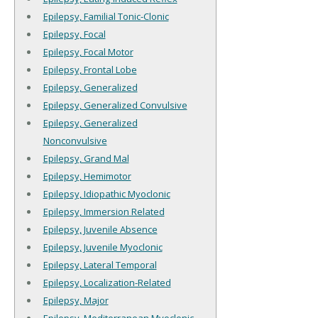
Epilepsy, Familial Tonic-Clonic
Epilepsy, Focal
Epilepsy, Focal Motor
Epilepsy, Frontal Lobe
Epilepsy, Generalized
Epilepsy, Generalized Convulsive
Epilepsy, Generalized
Nonconvulsive
Epilepsy, Grand Mal
Epilepsy, Hemimotor
Epilepsy, Idiopathic Myoclonic
Epilepsy, Immersion Related
Epilepsy, Juvenile Absence
Epilepsy, Juvenile Myoclonic
Epilepsy, Lateral Temporal
Epilepsy, Localization-Related
Epilepsy, Major