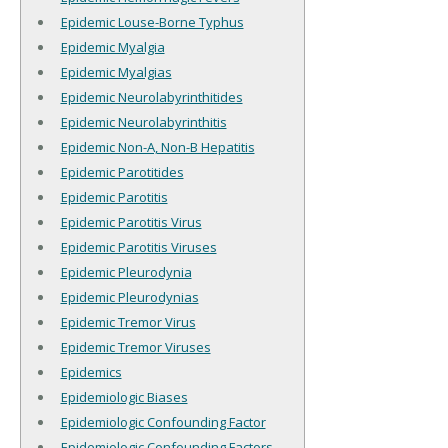
Epidemic Louse-Borne Typhus
Epidemic Myalgia
Epidemic Myalgias
Epidemic Neurolabyrinthitides
Epidemic Neurolabyrinthitis
Epidemic Non-A, Non-B Hepatitis
Epidemic Parotitides
Epidemic Parotitis
Epidemic Parotitis Virus
Epidemic Parotitis Viruses
Epidemic Pleurodynia
Epidemic Pleurodynias
Epidemic Tremor Virus
Epidemic Tremor Viruses
Epidemics
Epidemiologic Biases
Epidemiologic Confounding Factor
Epidemiologic Confounding Factors