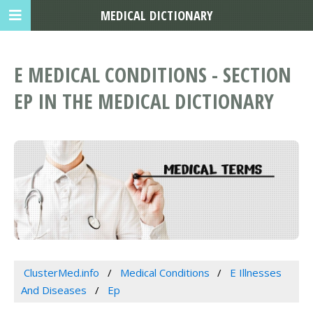
MEDICAL DICTIONARY
E MEDICAL CONDITIONS - SECTION
EP IN THE MEDICAL DICTIONARY
ClusterMed.info
Medical Conditions
E Illnesses
And Diseases
Ep