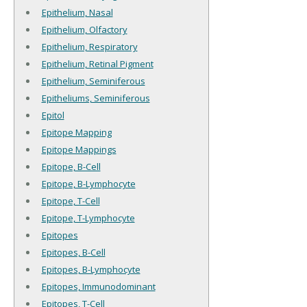
Epithelium, Nasal
Epithelium, Olfactory
Epithelium, Respiratory
Epithelium, Retinal Pigment
Epithelium, Seminiferous
Epitheliums, Seminiferous
Epitol
Epitope Mapping
Epitope Mappings
Epitope, B-Cell
Epitope, B-Lymphocyte
Epitope, T-Cell
Epitope, T-Lymphocyte
Epitopes
Epitopes, B-Cell
Epitopes, B-Lymphocyte
Epitopes, Immunodominant
Epitopes, T-Cell