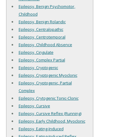
Epilepsy, Benign Psychomotor,
Childhood
Epilepsy, Benign Rolandic
Epilepsy, Centralopathic
Epilepsy, Centrotemporal
Epilepsy, Childhood Absence
Epilepsy, Cingulate
Epilepsy, Complex Partial
Epilepsy, Cryptogenic
Epilepsy, Cryptogenic Myoclonic
Epilepsy, Cryptogenic, Partial
Complex
Epilepsy, Crytogenic Tonic-Clonic
Epilepsy, Cursive
Epilepsy, Cursive Reflex (Running)
Epilepsy, Early Childhood, Myoclonic
Epilepsy, Eating-Induced
Epilepsy, Eating-Induced Reflex