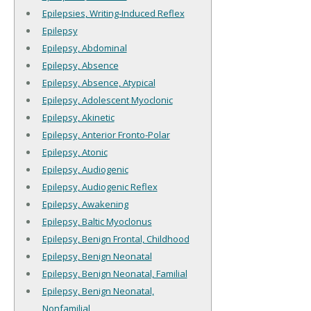
Epilepsies, Writing-Induced Reflex
Epilepsy
Epilepsy, Abdominal
Epilepsy, Absence
Epilepsy, Absence, Atypical
Epilepsy, Adolescent Myoclonic
Epilepsy, Akinetic
Epilepsy, Anterior Fronto-Polar
Epilepsy, Atonic
Epilepsy, Audiogenic
Epilepsy, Audiogenic Reflex
Epilepsy, Awakening
Epilepsy, Baltic Myoclonus
Epilepsy, Benign Frontal, Childhood
Epilepsy, Benign Neonatal
Epilepsy, Benign Neonatal, Familial
Epilepsy, Benign Neonatal,
Nonfamilial