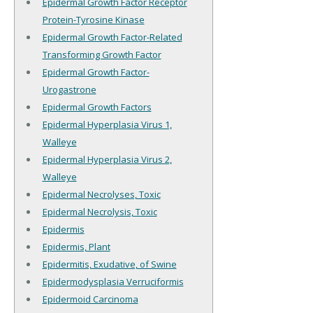
Epidermal Growth Factor Receptor
Protein-Tyrosine Kinase
Epidermal Growth Factor-Related
Transforming Growth Factor
Epidermal Growth Factor-
Urogastrone
Epidermal Growth Factors
Epidermal Hyperplasia Virus 1,
Walleye
Epidermal Hyperplasia Virus 2,
Walleye
Epidermal Necrolyses, Toxic
Epidermal Necrolysis, Toxic
Epidermis
Epidermis, Plant
Epidermitis, Exudative, of Swine
Epidermodysplasia Verruciformis
Epidermoid Carcinoma