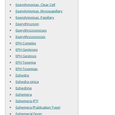
Ependymomas, Clear Cell
Ependymomas, Myxopapillary
Ependymomas, Papillary
Eperythrozoon
Eperythrozoonoses
Eperythrozoonosis
EPH Complex
EPH Gestoses
EPH Gestosis
EPH Toxemia
EPH Toxemias
Ephedra
Ephedra sinica
Ephedrine
Ephemera
Ephemera (PT)
Ephemera [Publication Type]
Ephemeral Fever