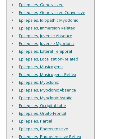
Epilepsies, Generalized
Epilepsies, Generalized Convulsive
Epilepsies, Idiopathic Myoclonic
Epilepsies, Immersion Related
Epilepsies, Juvenile Absence
Epilepsies, Juvenile Myoclonic
Epilepsies, Lateral Temporal
Epilepsies, Localization-Related
Epilepsies, Musicogenic
Epilepsies, Musicogenic Reflex
Epilepsies, Myoclonic
Epilepsies, Myoclonic Absence
Epilepsies, Myoclonic Astatic
Epilepsies, Occipital Lobe
Epilepsies, Orbito-Frontal
Epilepsies, Partial
Epilepsies, Photosensitive
Epilepsies, Photosensitive Reflex