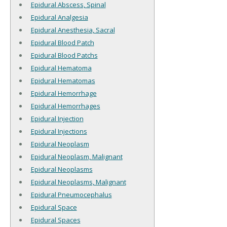
Epidural Abscess, Spinal
Epidural Analgesia
Epidural Anesthesia, Sacral
Epidural Blood Patch
Epidural Blood Patchs
Epidural Hematoma
Epidural Hematomas
Epidural Hemorrhage
Epidural Hemorrhages
Epidural Injection
Epidural Injections
Epidural Neoplasm
Epidural Neoplasm, Malignant
Epidural Neoplasms
Epidural Neoplasms, Malignant
Epidural Pneumocephalus
Epidural Space
Epidural Spaces