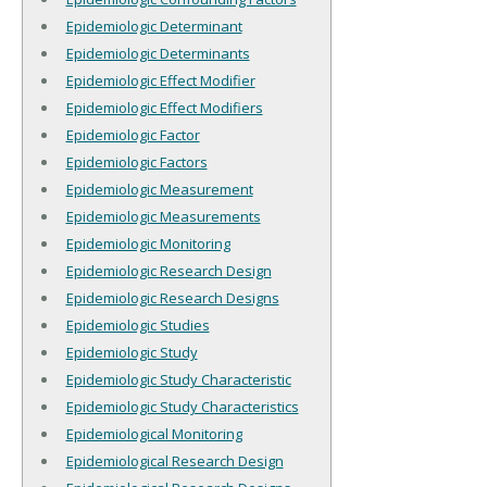
Epidemiologic Determinant
Epidemiologic Determinants
Epidemiologic Effect Modifier
Epidemiologic Effect Modifiers
Epidemiologic Factor
Epidemiologic Factors
Epidemiologic Measurement
Epidemiologic Measurements
Epidemiologic Monitoring
Epidemiologic Research Design
Epidemiologic Research Designs
Epidemiologic Studies
Epidemiologic Study
Epidemiologic Study Characteristic
Epidemiologic Study Characteristics
Epidemiological Monitoring
Epidemiological Research Design