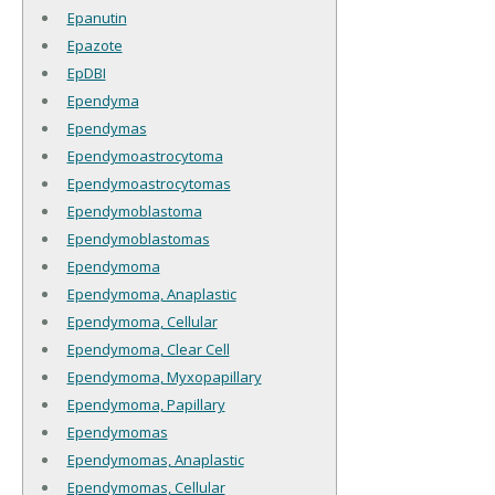
Epanutin
Epazote
EpDBI
Ependyma
Ependymas
Ependymoastrocytoma
Ependymoastrocytomas
Ependymoblastoma
Ependymoblastomas
Ependymoma
Ependymoma, Anaplastic
Ependymoma, Cellular
Ependymoma, Clear Cell
Ependymoma, Myxopapillary
Ependymoma, Papillary
Ependymomas
Ependymomas, Anaplastic
Ependymomas, Cellular