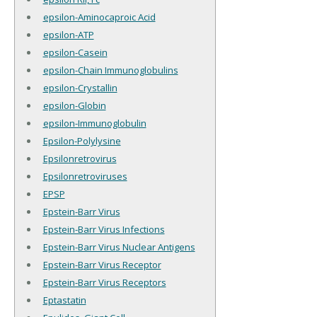
epsilon-Aminocaproic Acid
epsilon-ATP
epsilon-Casein
epsilon-Chain Immunoglobulins
epsilon-Crystallin
epsilon-Globin
epsilon-Immunoglobulin
Epsilon-Polylysine
Epsilonretrovirus
Epsilonretroviruses
EPSP
Epstein-Barr Virus
Epstein-Barr Virus Infections
Epstein-Barr Virus Nuclear Antigens
Epstein-Barr Virus Receptor
Epstein-Barr Virus Receptors
Eptastatin