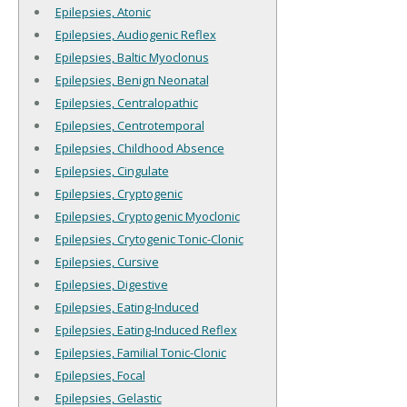
Epilepsies, Atonic
Epilepsies, Audiogenic Reflex
Epilepsies, Baltic Myoclonus
Epilepsies, Benign Neonatal
Epilepsies, Centralopathic
Epilepsies, Centrotemporal
Epilepsies, Childhood Absence
Epilepsies, Cingulate
Epilepsies, Cryptogenic
Epilepsies, Cryptogenic Myoclonic
Epilepsies, Crytogenic Tonic-Clonic
Epilepsies, Cursive
Epilepsies, Digestive
Epilepsies, Eating-Induced
Epilepsies, Eating-Induced Reflex
Epilepsies, Familial Tonic-Clonic
Epilepsies, Focal
Epilepsies, Gelastic