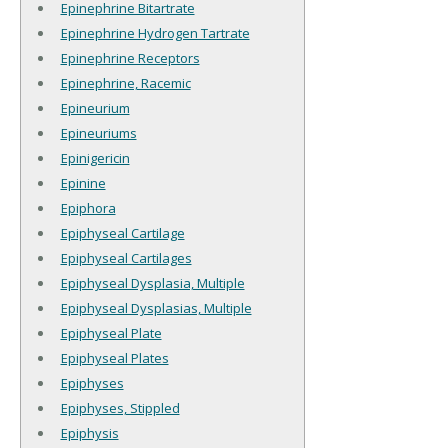
Epinephrine Bitartrate
Epinephrine Hydrogen Tartrate
Epinephrine Receptors
Epinephrine, Racemic
Epineurium
Epineuriums
Epinigericin
Epinine
Epiphora
Epiphyseal Cartilage
Epiphyseal Cartilages
Epiphyseal Dysplasia, Multiple
Epiphyseal Dysplasias, Multiple
Epiphyseal Plate
Epiphyseal Plates
Epiphyses
Epiphyses, Stippled
Epiphysis