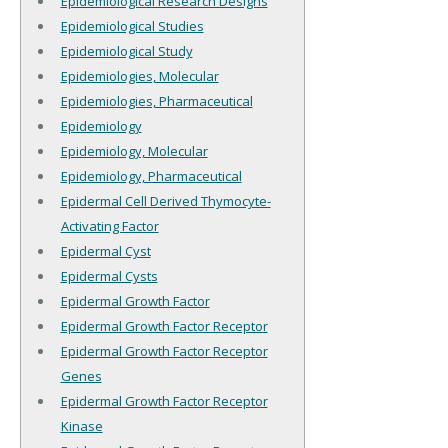
Epidemiological Research Designs
Epidemiological Studies
Epidemiological Study
Epidemiologies, Molecular
Epidemiologies, Pharmaceutical
Epidemiology
Epidemiology, Molecular
Epidemiology, Pharmaceutical
Epidermal Cell Derived Thymocyte-
Activating Factor
Epidermal Cyst
Epidermal Cysts
Epidermal Growth Factor
Epidermal Growth Factor Receptor
Epidermal Growth Factor Receptor
Genes
Epidermal Growth Factor Receptor
Kinase