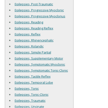
Epilepsies, Post-Traumatic
Epilepsies, Progressive Myoclonic
Epilepsies, Progressive Myoclonus
Epilepsies, Reading
Epilepsies, Reading Reflex
Epilepsies, Reflex
Epilepsies, Rhinencephalic
Epilepsies, Rolandic
Epilepsies, Simple Partial
Epilepsies, Supplementary Motor
Epilepsies, Symptomatic Myoclonic
Epilepsies, Symptomatic Tonic-Clonic
Epilepsies, Tactile Reflex
Epilepsies, Temporal Lobe
Epilepsies, Tonic
Epilepsies, Tonic-Clonic
Epilepsies, Traumatic
Epilepsies, Uncinate