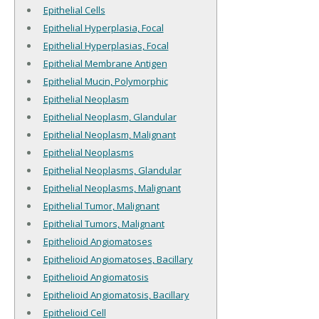
Epithelial Cells
Epithelial Hyperplasia, Focal
Epithelial Hyperplasias, Focal
Epithelial Membrane Antigen
Epithelial Mucin, Polymorphic
Epithelial Neoplasm
Epithelial Neoplasm, Glandular
Epithelial Neoplasm, Malignant
Epithelial Neoplasms
Epithelial Neoplasms, Glandular
Epithelial Neoplasms, Malignant
Epithelial Tumor, Malignant
Epithelial Tumors, Malignant
Epithelioid Angiomatoses
Epithelioid Angiomatoses, Bacillary
Epithelioid Angiomatosis
Epithelioid Angiomatosis, Bacillary
Epithelioid Cell