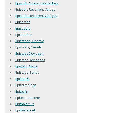
Episodic Cluster Headaches
Episodic Recurrent Vertigo
Episodic Recurrent Vertigos
Episomes
Epispadia
Epispadias
Epistases, Genetic
Epistasis, Genetic
Epistatic Deviation
Epistatic Deviations
Epistatic Gene
Epistatic Genes
Epistaxis
Epistemology
Epitectin
Epitestosterone
Epithalamus
Epithelial Cell