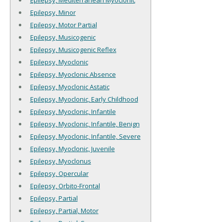
Epilepsy, Mediterranean Myoclonic
Epilepsy, Minor
Epilepsy, Motor Partial
Epilepsy, Musicogenic
Epilepsy, Musicogenic Reflex
Epilepsy, Myoclonic
Epilepsy, Myoclonic Absence
Epilepsy, Myoclonic Astatic
Epilepsy, Myoclonic, Early Childhood
Epilepsy, Myoclonic, Infantile
Epilepsy, Myoclonic, Infantile, Benign
Epilepsy, Myoclonic, Infantile, Severe
Epilepsy, Myoclonic, Juvenile
Epilepsy, Myoclonus
Epilepsy, Opercular
Epilepsy, Orbito-Frontal
Epilepsy, Partial
Epilepsy, Partial, Motor