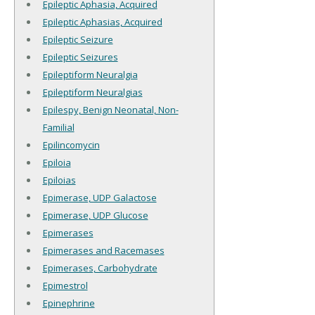
Epileptic Aphasia, Acquired
Epileptic Aphasias, Acquired
Epileptic Seizure
Epileptic Seizures
Epileptiform Neuralgia
Epileptiform Neuralgias
Epilespy, Benign Neonatal, Non-
Familial
Epilincomycin
Epiloia
Epiloias
Epimerase, UDP Galactose
Epimerase, UDP Glucose
Epimerases
Epimerases and Racemases
Epimerases, Carbohydrate
Epimestrol
Epinephrine