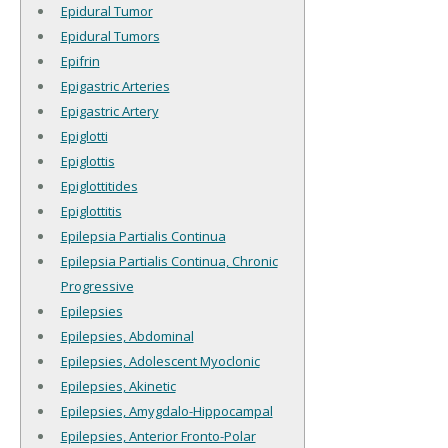
Epidural Tumor
Epidural Tumors
Epifrin
Epigastric Arteries
Epigastric Artery
Epiglotti
Epiglottis
Epiglottitides
Epiglottitis
Epilepsia Partialis Continua
Epilepsia Partialis Continua, Chronic
Progressive
Epilepsies
Epilepsies, Abdominal
Epilepsies, Adolescent Myoclonic
Epilepsies, Akinetic
Epilepsies, Amygdalo-Hippocampal
Epilepsies, Anterior Fronto-Polar