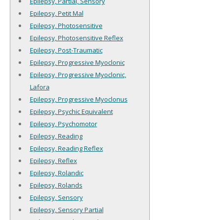
Epilepsy, Partial, Sensory
Epilepsy, Petit Mal
Epilepsy, Photosensitive
Epilepsy, Photosensitive Reflex
Epilepsy, Post-Traumatic
Epilepsy, Progressive Myoclonic
Epilepsy, Progressive Myoclonic,
Lafora
Epilepsy, Progressive Myoclonus
Epilepsy, Psychic Equivalent
Epilepsy, Psychomotor
Epilepsy, Reading
Epilepsy, Reading Reflex
Epilepsy, Reflex
Epilepsy, Rolandic
Epilepsy, Rolands
Epilepsy, Sensory
Epilepsy, Sensory Partial