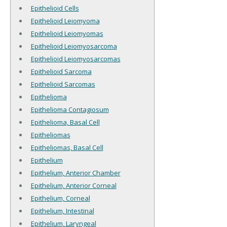
Epithelioid Cells
Epithelioid Leiomyoma
Epithelioid Leiomyomas
Epithelioid Leiomyosarcoma
Epithelioid Leiomyosarcomas
Epithelioid Sarcoma
Epithelioid Sarcomas
Epithelioma
Epithelioma Contagiosum
Epithelioma, Basal Cell
Epitheliomas
Epitheliomas, Basal Cell
Epithelium
Epithelium, Anterior Chamber
Epithelium, Anterior Corneal
Epithelium, Corneal
Epithelium, Intestinal
Epithelium, Laryngeal