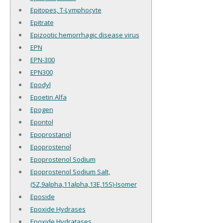
Epitopes, T-Lymphocyte
Epitrate
Epizootic hemorrhagic disease virus
EPN
EPN-300
EPN300
Epodyl
Epoetin Alfa
Epogen
Epontol
Epoprostanol
Epoprostenol
Epoprostenol Sodium
Epoprostenol Sodium Salt,
(5Z,9alpha,11alpha,13E,15S)-Isomer
Eposide
Epoxide Hydrases
Epoxide Hydratases