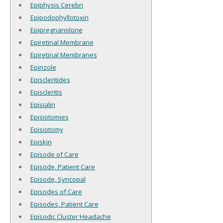
Epiphysis Cerebri
Epipodophyllotoxin
Epipregnanolone
Epiretinal Membrane
Epiretinal Membranes
Epirizole
Episcleritides
Episcleritis
Episialin
Episiotomies
Episiotomy
Episkin
Episode of Care
Episode, Patient Care
Episode, Syncopal
Episodes of Care
Episodes, Patient Care
Episodic Cluster Headache