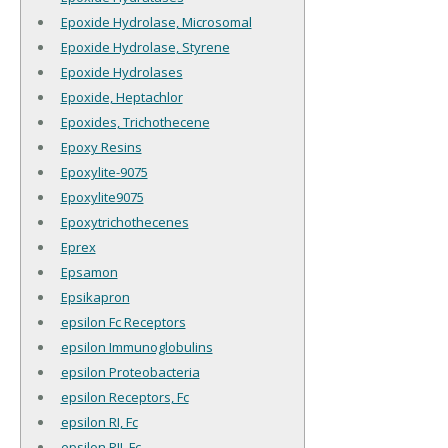
Epoxide Hydrolase, Microsomal
Epoxide Hydrolase, Styrene
Epoxide Hydrolases
Epoxide, Heptachlor
Epoxides, Trichothecene
Epoxy Resins
Epoxylite-9075
Epoxylite9075
Epoxytrichothecenes
Eprex
Epsamon
Epsikapron
epsilon Fc Receptors
epsilon Immunoglobulins
epsilon Proteobacteria
epsilon Receptors, Fc
epsilon RI, Fc
epsilon RII, Fc