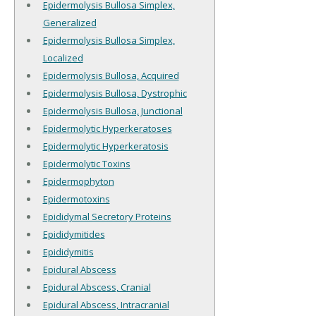
Epidermolysis Bullosa Simplex,
Generalized
Epidermolysis Bullosa Simplex,
Localized
Epidermolysis Bullosa, Acquired
Epidermolysis Bullosa, Dystrophic
Epidermolysis Bullosa, Junctional
Epidermolytic Hyperkeratoses
Epidermolytic Hyperkeratosis
Epidermolytic Toxins
Epidermophyton
Epidermotoxins
Epididymal Secretory Proteins
Epididymitides
Epididymitis
Epidural Abscess
Epidural Abscess, Cranial
Epidural Abscess, Intracranial