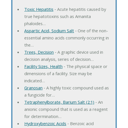
Toxic Hepatitis
‐ Acute hepatitis caused by
true hepatotoxins such as Amanita
phaloides…
Aspartic Acid, Sodium Salt
‐ One of the non-
essential amino acids commonly occurring in
the…
Trees, Decision
‐ A graphic device used in
decision analysis, series of decision…
Facility Sizes, Health
‐ The physical space or
dimensions of a facility. Size may be
indicated…
Granosan
‐ A highly toxic compound used as
a fungicide for…
Tetraphenylborate, Barium Salt (2:1)
‐ An
anionic compound that is used as a reagent
for determination…
Hydroxybenzoic Acids
‐ Benzoic acid