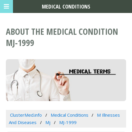
MEDICAL CONDITIONS
ABOUT THE MEDICAL CONDITION
MJ-1999
ClusterMed.info
Medical Conditions
M Illnesses
And Diseases
Mj
MJ-1999