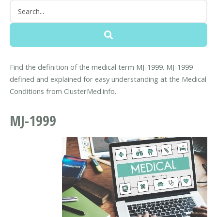
Find the definition of the medical term MJ-1999. MJ-1999
defined and explained for easy understanding at the Medical
Conditions from ClusterMed.info.
MJ-1999