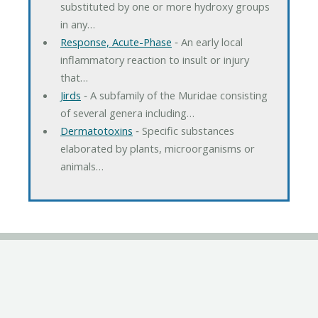
substituted by one or more hydroxy groups
in any…
Response, Acute-Phase
‐ An early local
inflammatory reaction to insult or injury
that…
Jirds
‐ A subfamily of the Muridae consisting
of several genera including…
Dermatotoxins
‐ Specific substances
elaborated by plants, microorganisms or
animals…