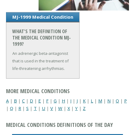
MJ-1999 Medical Condition
WHAT'S THE DEFINITION OF
THE MEDICAL CONDITION MJ-
1999?
An adrenergic beta-antagonist
that is used in the treatment of
life-threatening arrhythmias.
MORE MEDICAL CONDITIONS
A
|
B
|
C
|
D
|
E
|
F
|
G
|
H
|
I
|
J
|
K
|
L
|
M
|
N
|
O
|
P
|
Q
|
R
|
S
|
T
|
U
|
V
|
W
|
X
|
Y
|
Z
MEDICAL CONDITIONS DEFINITIONS OF THE DAY