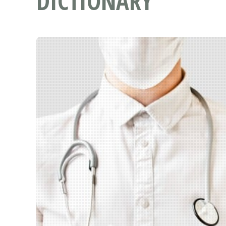
DICTIONARY