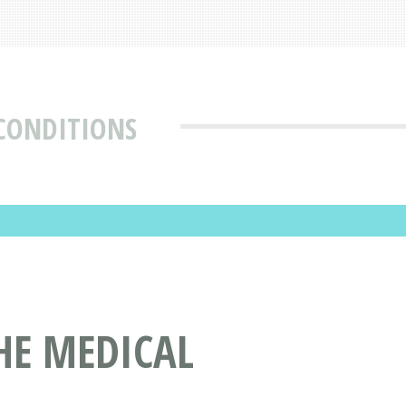
 CONDITIONS
HE MEDICAL