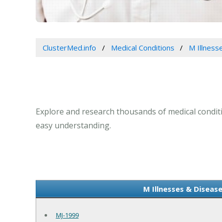
ClusterMed.info
Medical Conditions
M Illness
Explore and research thousands of medical conditio
easy understanding.
M Illnesses & Disease
MJ-1999