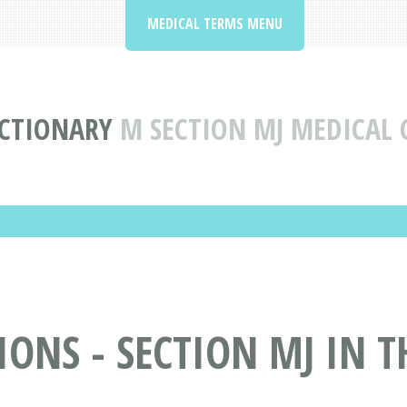
MEDICAL TERMS MENU
ICTIONARY
M SECTION MJ MEDICAL
ONS - SECTION MJ IN T