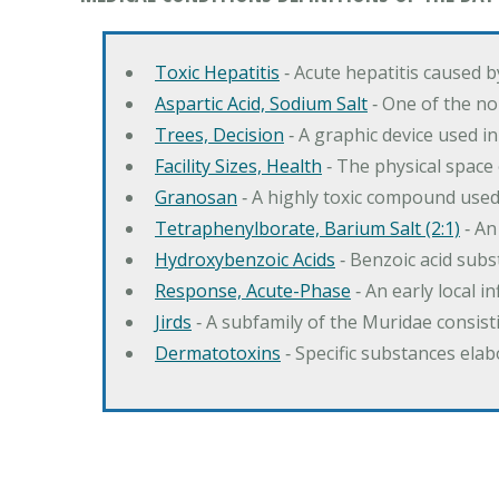
Toxic Hepatitis
‐ Acute hepatitis caused 
Aspartic Acid, Sodium Salt
‐ One of the no
Trees, Decision
‐ A graphic device used in
Facility Sizes, Health
‐ The physical space 
Granosan
‐ A highly toxic compound used
Tetraphenylborate, Barium Salt (2:1)
‐ An
Hydroxybenzoic Acids
‐ Benzoic acid sub
Response, Acute-Phase
‐ An early local i
Jirds
‐ A subfamily of the Muridae consist
Dermatotoxins
‐ Specific substances ela