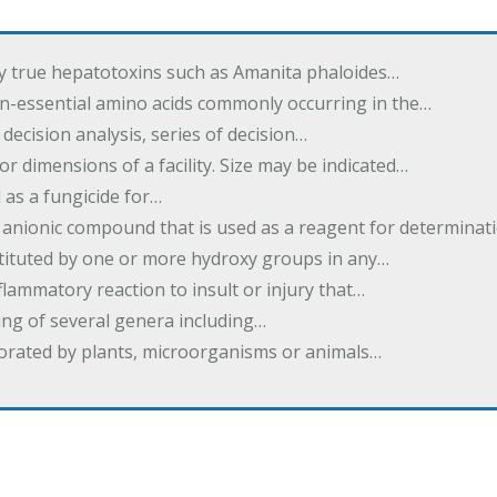
by true hepatotoxins such as Amanita phaloides…
n-essential amino acids commonly occurring in the…
 decision analysis, series of decision…
or dimensions of a facility. Size may be indicated…
 as a fungicide for…
 anionic compound that is used as a reagent for determinat
stituted by one or more hydroxy groups in any…
nflammatory reaction to insult or injury that…
ing of several genera including…
borated by plants, microorganisms or animals…