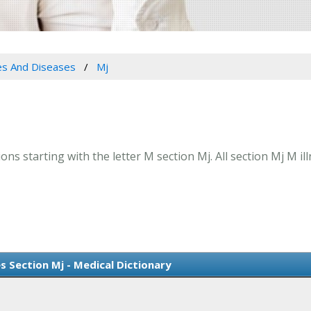
es And Diseases
Mj
ns starting with the letter M section Mj. All section Mj M il
s Section Mj - Medical Dictionary