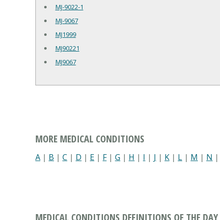
MJ-9022-1
MJ-9067
MJ1999
MJ90221
MJ9067
MORE MEDICAL CONDITIONS
A
|
B
|
C
|
D
|
E
|
F
|
G
|
H
|
I
|
J
|
K
|
L
|
M
|
N
MEDICAL CONDITIONS DEFINITIONS OF THE DAY