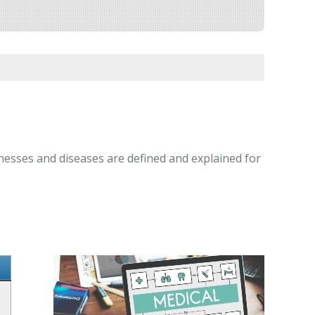
lnesses and diseases are defined and explained for