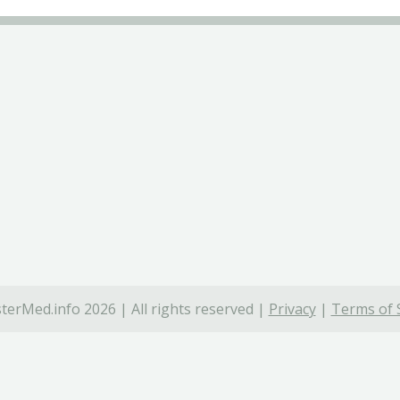
terMed.info 2026 | All rights reserved |
Privacy
|
Terms of 