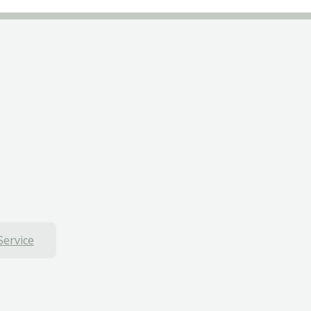
Service