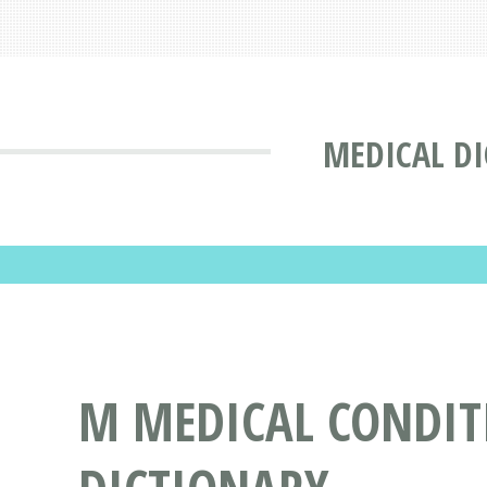
MEDICAL D
M MEDICAL CONDITI