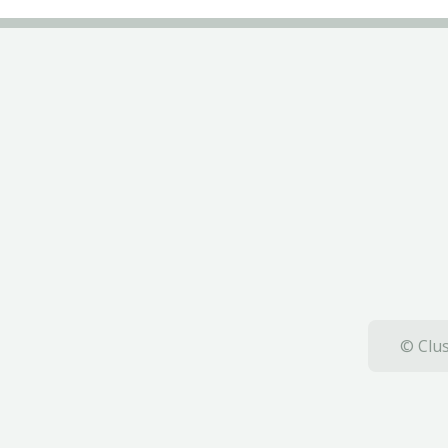
© Clus