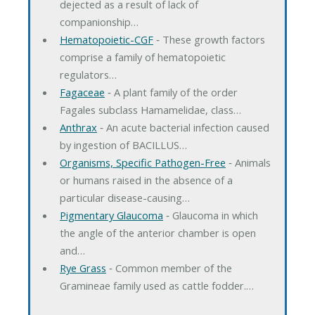
dejected as a result of lack of
companionship…
Hematopoietic-CGF
‐ These growth factors
comprise a family of hematopoietic
regulators…
Fagaceae
‐ A plant family of the order
Fagales subclass Hamamelidae, class…
Anthrax
‐ An acute bacterial infection caused
by ingestion of BACILLUS…
Organisms, Specific Pathogen-Free
‐ Animals
or humans raised in the absence of a
particular disease-causing…
Pigmentary Glaucoma
‐ Glaucoma in which
the angle of the anterior chamber is open
and…
Rye Grass
‐ Common member of the
Gramineae family used as cattle fodder.…