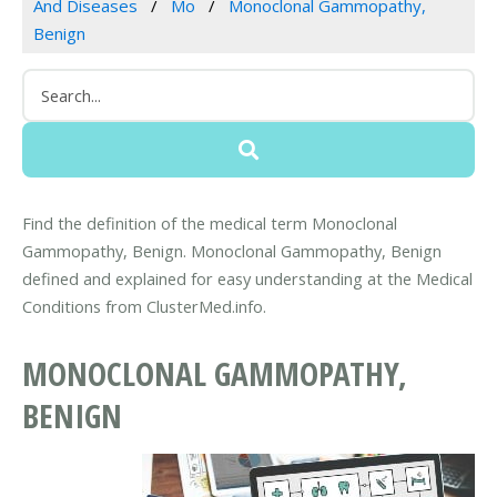
And Diseases
Mo
Monoclonal Gammopathy,
Benign
Find the definition of the medical term Monoclonal
Gammopathy, Benign. Monoclonal Gammopathy, Benign
defined and explained for easy understanding at the Medical
Conditions from ClusterMed.info.
MONOCLONAL GAMMOPATHY,
BENIGN