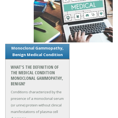
Monoclonal Gammopathy,
Benign Medical Condition
WHAT'S THE DEFINITION OF
THE MEDICAL CONDITION
MONOCLONAL GAMMOPATHY,
BENIGN?
Conditions characterized by the
presence of a monoclonal serum
(or urine) protein without clinical
manifestations of plasma cell