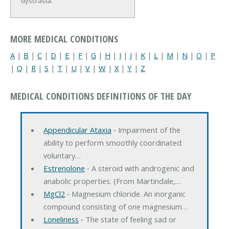
dyscrasia.
MORE MEDICAL CONDITIONS
A
|
B
|
C
|
D
|
E
|
F
|
G
|
H
|
I
|
J
|
K
|
L
|
M
|
N
|
O
|
P
|
Q
|
R
|
S
|
T
|
U
|
V
|
W
|
X
|
Y
|
Z
MEDICAL CONDITIONS DEFINITIONS OF THE DAY
Appendicular Ataxia
‐ Impairment of the
ability to perform smoothly coordinated
voluntary…
Estrenolone
‐ A steroid with androgenic and
anabolic properties. (From Martindale,…
MgCl2
‐ Magnesium chloride. An inorganic
compound consisting of one magnesium…
Loneliness
‐ The state of feeling sad or