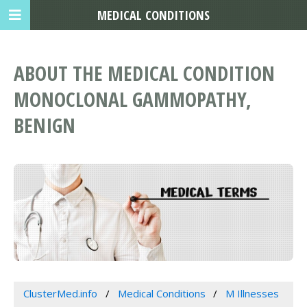
MEDICAL CONDITIONS
ABOUT THE MEDICAL CONDITION
MONOCLONAL GAMMOPATHY,
BENIGN
ClusterMed.info
Medical Conditions
M Illnesses